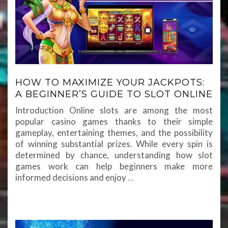
HOW TO MAXIMIZE YOUR JACKPOTS:
A BEGINNER’S GUIDE TO SLOT ONLINE
Introduction Online slots are among the most
popular casino games thanks to their simple
gameplay, entertaining themes, and the possibility
of winning substantial prizes. While every spin is
determined by chance, understanding how slot
games work can help beginners make more
informed decisions and enjoy
…