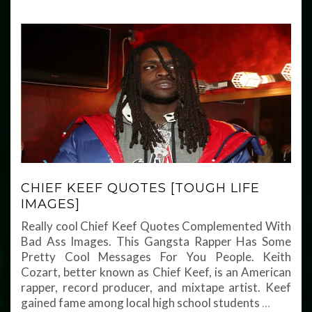
CHIEF KEEF QUOTES [TOUGH LIFE
IMAGES]
Really cool Chief Keef Quotes Complemented With
Bad Ass Images. This Gangsta Rapper Has Some
Pretty Cool Messages For You People. Keith
Cozart, better known as Chief Keef, is an American
rapper, record producer, and mixtape artist. Keef
gained fame among local high school students
…