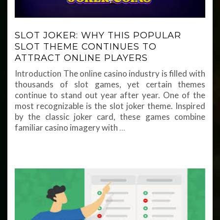
SLOT JOKER: WHY THIS POPULAR
SLOT THEME CONTINUES TO
ATTRACT ONLINE PLAYERS
Introduction The online casino industry is filled with
thousands of slot games, yet certain themes
continue to stand out year after year. One of the
most recognizable is the slot joker theme. Inspired
by the classic joker card, these games combine
familiar casino imagery with
…