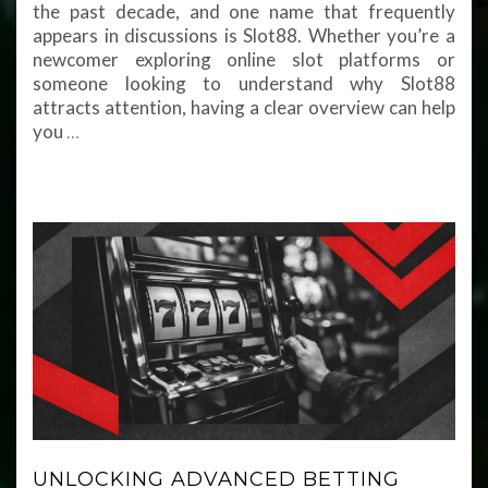
the past decade, and one name that frequently
appears in discussions is Slot88. Whether you’re a
newcomer exploring online slot platforms or
someone looking to understand why Slot88
attracts attention, having a clear overview can help
you
…
UNLOCKING ADVANCED BETTING