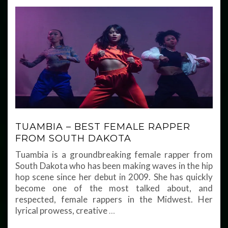
TUAMBIA – BEST FEMALE RAPPER
FROM SOUTH DAKOTA
Tuambia is a groundbreaking female rapper from
South Dakota who has been making waves in the hip
hop scene since her debut in 2009. She has quickly
become one of the most talked about, and
respected, female rappers in the Midwest. Her
lyrical prowess, creative
…