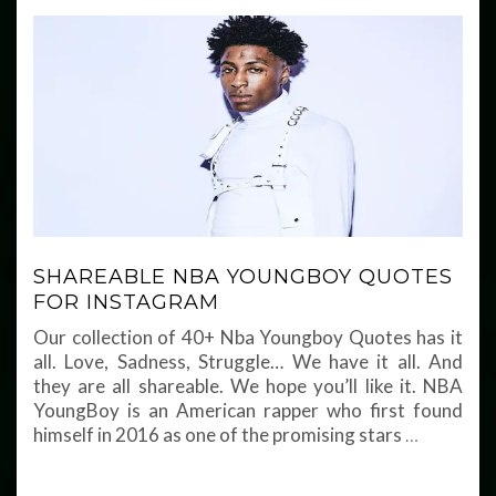
SHAREABLE NBA YOUNGBOY QUOTES
FOR INSTAGRAM
Our collection of 40+ Nba Youngboy Quotes has it
all. Love, Sadness, Struggle… We have it all. And
they are all shareable. We hope you’ll like it. NBA
YoungBoy is an American rapper who first found
himself in 2016 as one of the promising stars
…