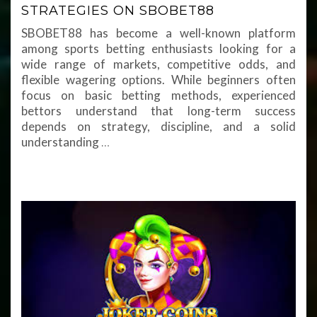
STRATEGIES ON SBOBET88
SBOBET88 has become a well-known platform
among sports betting enthusiasts looking for a
wide range of markets, competitive odds, and
flexible wagering options. While beginners often
focus on basic betting methods, experienced
bettors understand that long-term success
depends on strategy, discipline, and a solid
understanding
…