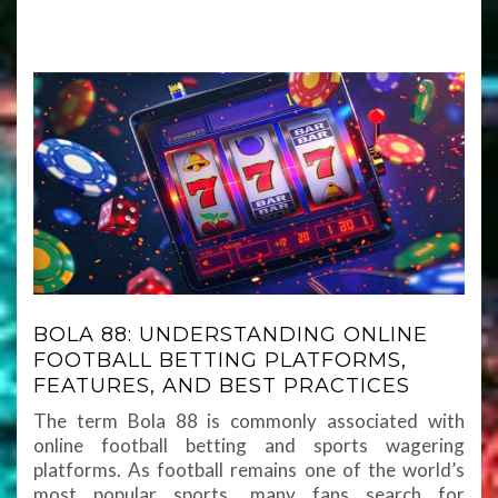
BOLA 88: UNDERSTANDING ONLINE
FOOTBALL BETTING PLATFORMS,
FEATURES, AND BEST PRACTICES
The term Bola 88 is commonly associated with
online football betting and sports wagering
platforms. As football remains one of the world’s
most popular sports, many fans search for