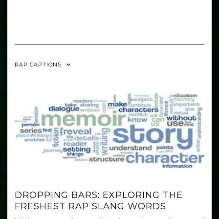
RAP CAPTIONS
DROPPING BARS: EXPLORING THE
FRESHEST RAP SLANG WORDS