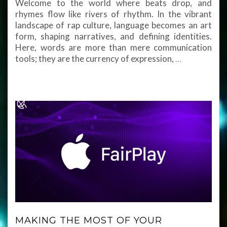
Welcome to the world where beats drop, and
rhymes flow like rivers of rhythm. In the vibrant
landscape of rap culture, language becomes an art
form, shaping narratives, and defining identities.
Here, words are more than mere communication
tools; they are the currency of expression,
…
MAKING THE MOST OF YOUR