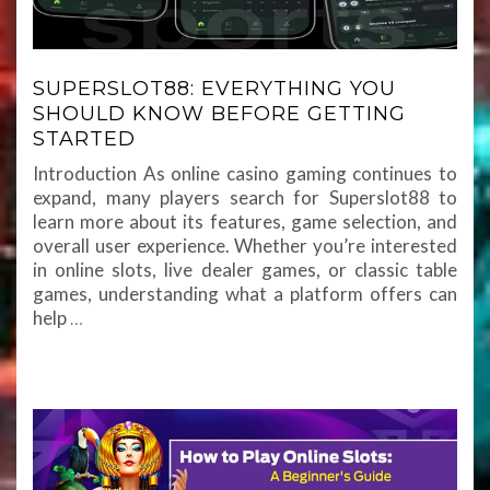
SUPERSLOT88: EVERYTHING YOU
SHOULD KNOW BEFORE GETTING
STARTED
Introduction As online casino gaming continues to
expand, many players search for Superslot88 to
learn more about its features, game selection, and
overall user experience. Whether you’re interested
in online slots, live dealer games, or classic table
games, understanding what a platform offers can
help
…