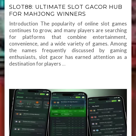
SLOT88: ULTIMATE SLOT GACOR HUB
FOR MAHJONG WINNERS
Introduction The popularity of online slot games
continues to grow, and many players are searching
for platforms that combine entertainment,
convenience, and a wide variety of games. Among
the names frequently discussed by gaming
enthusiasts, slot gacor has earned attention as a
destination for players
…