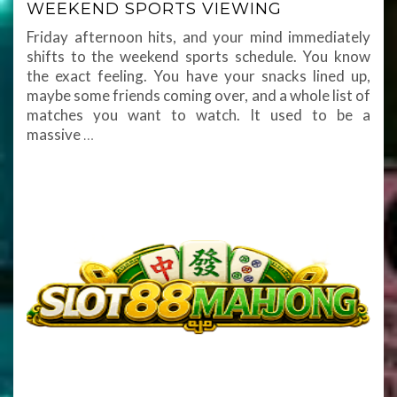
WEEKEND SPORTS VIEWING
Friday afternoon hits, and your mind immediately
shifts to the weekend sports schedule. You know
the exact feeling. You have your snacks lined up,
maybe some friends coming over, and a whole list of
matches you want to watch. It used to be a
massive
…