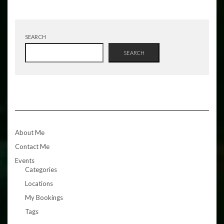
SEARCH
SEARCH
About Me
Contact Me
Events
Categories
Locations
My Bookings
Tags