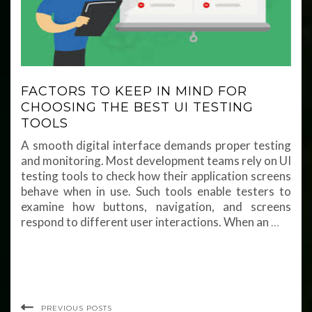
FACTORS TO KEEP IN MIND FOR
CHOOSING THE BEST UI TESTING
TOOLS
A smooth digital interface demands proper testing
and monitoring. Most development teams rely on UI
testing tools to check how their application screens
behave when in use. Such tools enable testers to
examine how buttons, navigation, and screens
respond to different user interactions. When an
…
PREVIOUS POSTS