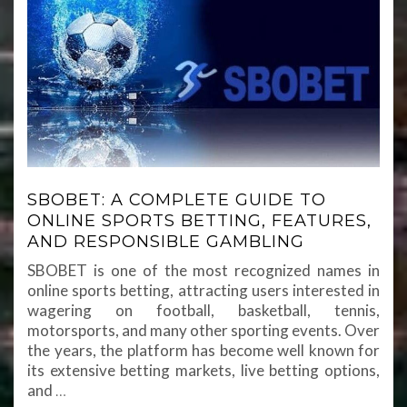
SBOBET: A COMPLETE GUIDE TO
ONLINE SPORTS BETTING, FEATURES,
AND RESPONSIBLE GAMBLING
SBOBET is one of the most recognized names in
online sports betting, attracting users interested in
wagering on football, basketball, tennis,
motorsports, and many other sporting events. Over
the years, the platform has become well known for
its extensive betting markets, live betting options,
and
…