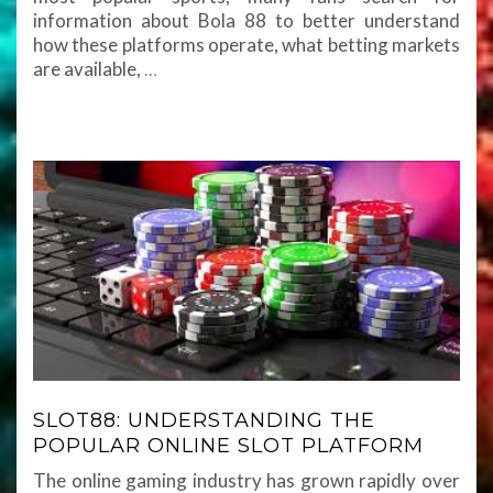
information about Bola 88 to better understand
how these platforms operate, what betting markets
are available,
…
SLOT88: UNDERSTANDING THE
POPULAR ONLINE SLOT PLATFORM
The online gaming industry has grown rapidly over