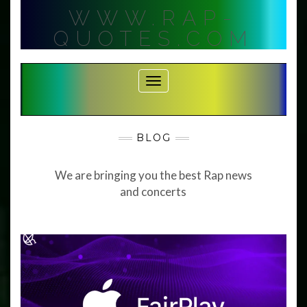
Skip
WWW.RAP-
to
content
QUOTES.COM
Toggle Navigation
BLOG
We are bringing you the best Rap news
and concerts