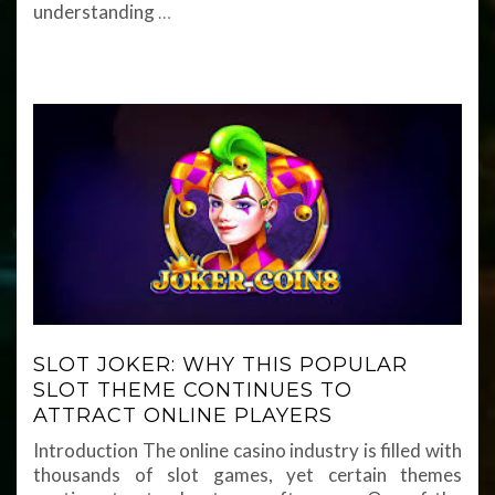
understanding
…
SLOT JOKER: WHY THIS POPULAR
SLOT THEME CONTINUES TO
ATTRACT ONLINE PLAYERS
Introduction The online casino industry is filled with
thousands of slot games, yet certain themes