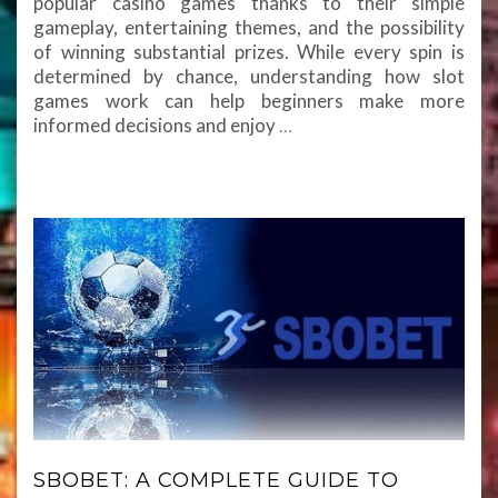
popular casino games thanks to their simple
gameplay, entertaining themes, and the possibility
of winning substantial prizes. While every spin is
determined by chance, understanding how slot
games work can help beginners make more
informed decisions and enjoy
…
SBOBET: A COMPLETE GUIDE TO