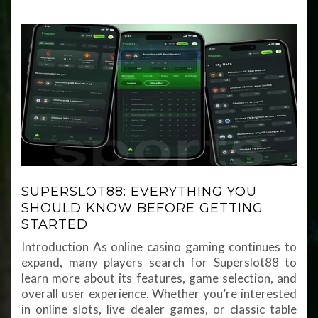
SUPERSLOT88: EVERYTHING YOU
SHOULD KNOW BEFORE GETTING
STARTED
Introduction As online casino gaming continues to
expand, many players search for Superslot88 to
learn more about its features, game selection, and
overall user experience. Whether you’re interested
in online slots, live dealer games, or classic table