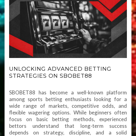
UNLOCKING ADVANCED BETTING
STRATEGIES ON SBOBET88
SBOBET88 has become a well-known platform
among sports betting enthusiasts looking for a
wide range of markets, competitive odds, and
flexible wagering options. While beginners often
focus on basic betting methods, experienced
bettors understand that long-term success
depends on strategy, discipline, and a solid