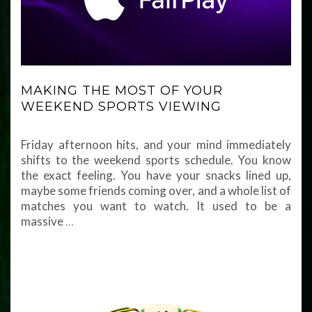
MAKING THE MOST OF YOUR
WEEKEND SPORTS VIEWING
Friday afternoon hits, and your mind immediately
shifts to the weekend sports schedule. You know
the exact feeling. You have your snacks lined up,
maybe some friends coming over, and a whole list of
matches you want to watch. It used to be a
massive
…