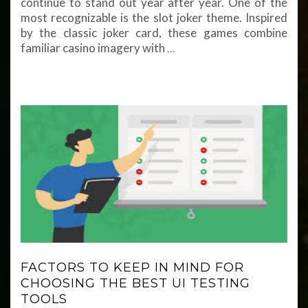
continue to stand out year after year. One of the
most recognizable is the slot joker theme. Inspired
by the classic joker card, these games combine
familiar casino imagery with
…
FACTORS TO KEEP IN MIND FOR
CHOOSING THE BEST UI TESTING
TOOLS