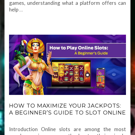
games, understanding what a platform offers can
help
…
HOW TO MAXIMIZE YOUR JACKPOTS:
A BEGINNER’S GUIDE TO SLOT ONLINE
Introduction Online slots are among the most