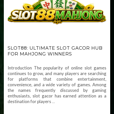
SLOT88: ULTIMATE SLOT GACOR HUB
FOR MAHJONG WINNERS
Introduction The popularity of online slot games
continues to grow, and many players are searching
for platforms that combine entertainment,
convenience, and a wide variety of games. Among
the names frequently discussed by gaming
enthusiasts, slot gacor has earned attention as a
destination for players
…