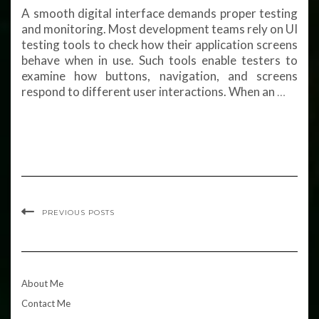
A smooth digital interface demands proper testing
and monitoring. Most development teams rely on UI
testing tools to check how their application screens
behave when in use. Such tools enable testers to
examine how buttons, navigation, and screens
respond to different user interactions. When an
…
PREVIOUS POSTS
About Me
Contact Me