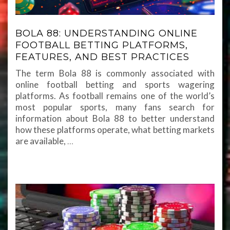
BOLA 88: UNDERSTANDING ONLINE
FOOTBALL BETTING PLATFORMS,
FEATURES, AND BEST PRACTICES
The term Bola 88 is commonly associated with
online football betting and sports wagering
platforms. As football remains one of the world’s
most popular sports, many fans search for
information about Bola 88 to better understand
how these platforms operate, what betting markets
are available,
…