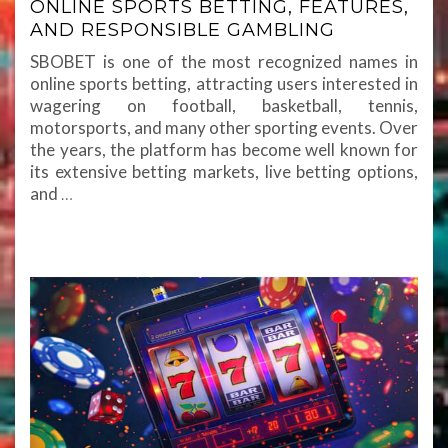
ONLINE SPORTS BETTING, FEATURES,
AND RESPONSIBLE GAMBLING
SBOBET is one of the most recognized names in
online sports betting, attracting users interested in
wagering on football, basketball, tennis,
motorsports, and many other sporting events. Over
the years, the platform has become well known for
its extensive betting markets, live betting options,
and
…