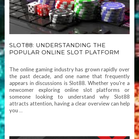
SLOT88: UNDERSTANDING THE
POPULAR ONLINE SLOT PLATFORM
The online gaming industry has grown rapidly over
the past decade, and one name that frequently
appears in discussions is Slot88. Whether you’re a
newcomer exploring online slot platforms or
someone looking to understand why Slot88
attracts attention, having a clear overview can help
you
…