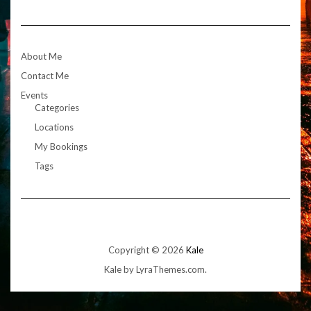
About Me
Contact Me
Events
Categories
Locations
My Bookings
Tags
Copyright © 2026
Kale
Kale
by LyraThemes.com.