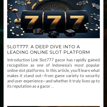
SLOT777: A DEEP DIVE INTO A
LEADING ONLINE SLOT PLATFORM
Introduction Link Slot777 gacor has rapidly gained
recognition as one of Indonesia’s most popular
online slot platforms. In this article, you’ll learn what
makes it stand out—from game variety to security
and user experience—and whether it truly lives up to
its reputation as a gacor
…