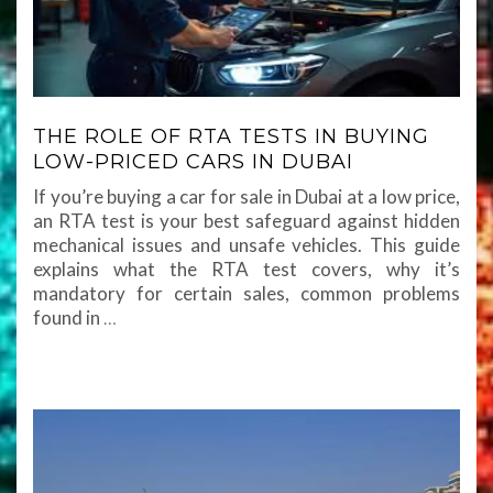
THE ROLE OF RTA TESTS IN BUYING
LOW-PRICED CARS IN DUBAI
If you’re buying a car for sale in Dubai at a low price,
an RTA test is your best safeguard against hidden
mechanical issues and unsafe vehicles. This guide
explains what the RTA test covers, why it’s
mandatory for certain sales, common problems
found in
…