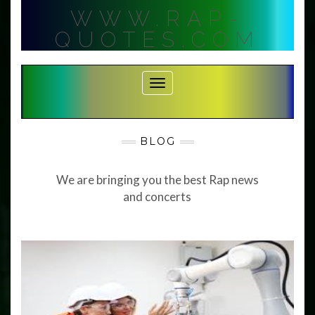
Skip
WWW.RAP-
to
content
QUOTES.COM
Toggle Navigation
BLOG
We are bringing you the best Rap news
and concerts