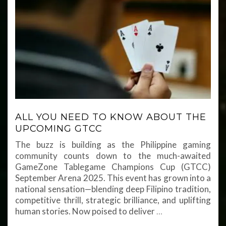
ALL YOU NEED TO KNOW ABOUT THE
UPCOMING GTCC
The buzz is building as the Philippine gaming
community counts down to the much-awaited
GameZone Tablegame Champions Cup (GTCC)
September Arena 2025. This event has grown into a
national sensation—blending deep Filipino tradition,
competitive thrill, strategic brilliance, and uplifting
human stories. Now poised to deliver
…