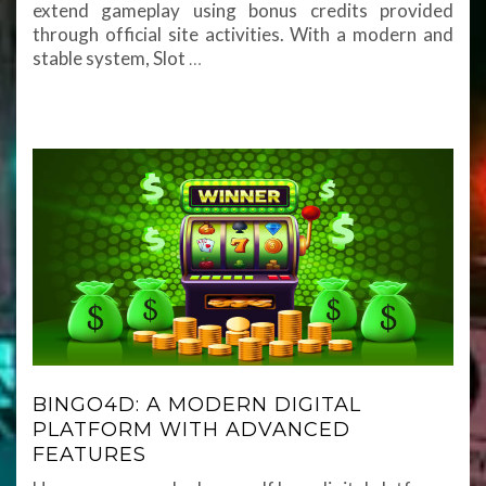
extend gameplay using bonus credits provided
through official site activities. With a modern and
stable system, Slot
…
BINGO4D: A MODERN DIGITAL
PLATFORM WITH ADVANCED
FEATURES