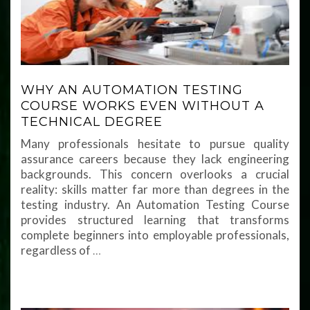
WHY AN AUTOMATION TESTING
COURSE WORKS EVEN WITHOUT A
TECHNICAL DEGREE
Many professionals hesitate to pursue quality
assurance careers because they lack engineering
backgrounds. This concern overlooks a crucial
reality: skills matter far more than degrees in the
testing industry. An Automation Testing Course
provides structured learning that transforms
complete beginners into employable professionals,
regardless of
…