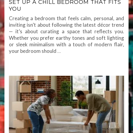
SET UP A CHILL BEDROOM THAT FITS
YOU
Creating a bedroom that feels calm, personal, and
inviting isn’t about following the latest décor trend
— it’s about curating a space that reflects you.
Whether you prefer earthy tones and soft lighting
or sleek minimalism with a touch of modern flair,
your bedroom should
…