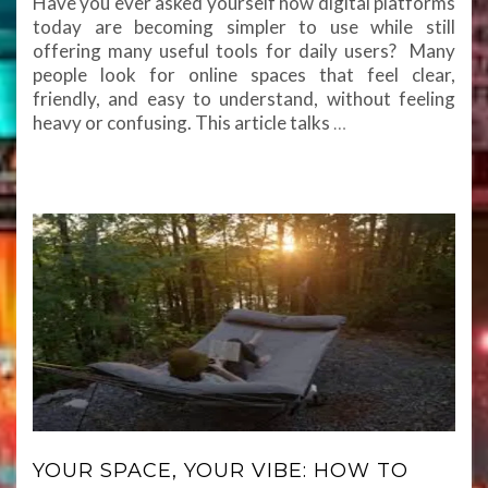
Have you ever asked yourself how digital platforms
today are becoming simpler to use while still
offering many useful tools for daily users? Many
people look for online spaces that feel clear,
friendly, and easy to understand, without feeling
heavy or confusing. This article talks
…
YOUR SPACE, YOUR VIBE: HOW TO