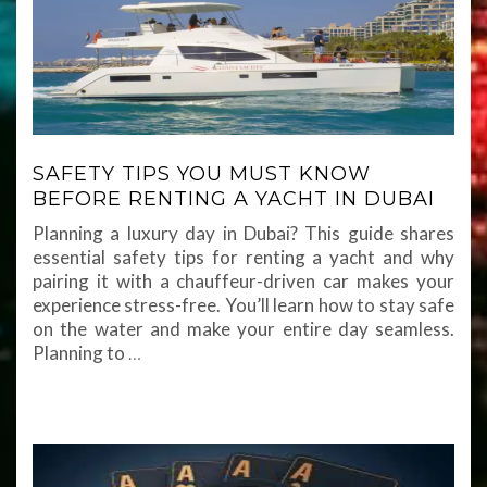
SAFETY TIPS YOU MUST KNOW
BEFORE RENTING A YACHT IN DUBAI
Planning a luxury day in Dubai? This guide shares
essential safety tips for renting a yacht and why
pairing it with a chauffeur-driven car makes your
experience stress-free. You’ll learn how to stay safe
on the water and make your entire day seamless.
Planning to
…