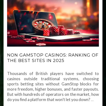
NON GAMSTOP CASINOS: RANKING OF
THE BEST SITES IN 2025
Thousands of British players have switched to
casinos outside traditional systems, choosing
sports betting sites without GamStop blocks for
more freedom, higher bonuses, and faster payouts.
But with hundreds of operators on the market, how
do you find a platform that won’t let you down?
…