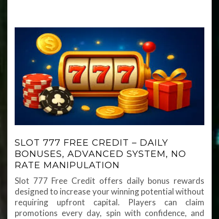
SLOT 777 FREE CREDIT – DAILY
BONUSES, ADVANCED SYSTEM, NO
RATE MANIPULATION
Slot 777 Free Credit offers daily bonus rewards
designed to increase your winning potential without
requiring upfront capital. Players can claim
promotions every day, spin with confidence, and