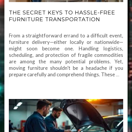
THE SECRET KEYS TO HASSLE-FREE
FURNITURE TRANSPORTATION
From a straightforward errand to a difficult event,
furniture delivery—either locally or nationwide—
might soon become one. Handling logistics,
scheduling, and protection of fragile commodities
are among the many potential problems. Yet,
moving furniture shouldn’t be a headache if you
prepare carefully and comprehend things. These
…