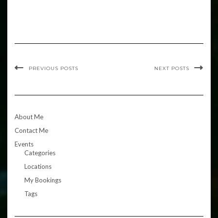
PREVIOUS POSTS
NEXT POSTS
About Me
Contact Me
Events
Categories
Locations
My Bookings
Tags