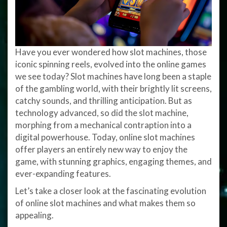
Have you ever wondered how slot machines, those
iconic spinning reels, evolved into the online games
we see today? Slot machines have long been a staple
of the gambling world, with their brightly lit screens,
catchy sounds, and thrilling anticipation. But as
technology advanced, so did the slot machine,
morphing from a mechanical contraption into a
digital powerhouse. Today, online slot machines
offer players an entirely new way to enjoy the
game, with stunning graphics, engaging themes, and
ever-expanding features.
Let’s take a closer look at the fascinating evolution
of online slot machines and what makes them so
appealing.