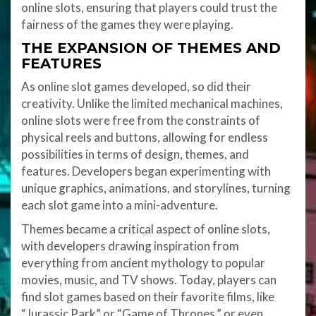
online slots, ensuring that players could trust the
fairness of the games they were playing.
THE EXPANSION OF THEMES AND
FEATURES
As online slot games developed, so did their
creativity. Unlike the limited mechanical machines,
online slots were free from the constraints of
physical reels and buttons, allowing for endless
possibilities in terms of design, themes, and
features. Developers began experimenting with
unique graphics, animations, and storylines, turning
each slot game into a mini-adventure.
Themes became a critical aspect of online slots,
with developers drawing inspiration from
everything from ancient mythology to popular
movies, music, and TV shows. Today, players can
find slot games based on their favorite films, like
“Jurassic Park” or “Game of Thrones,” or even