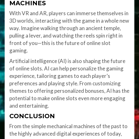
MACHINES
With VR and AR, players can immerse themselves in
3D worlds, interacting with the game in a whole new
way. Imagine walking through an ancient temple,
pulling a lever, and watching the reels spin right in
front of you—this is the future of online slot
gaming.
Artificial intelligence (AI) is also shaping the future
of online slots. AI can help personalize the gaming
experience, tailoring games to each player’s
preferences and playing style. From customizing
themes to offering personalized bonuses, AI has the
potential to make online slots even more engaging
and entertaining.
CONCLUSION
From the simple mechanical machines of the past to
the highly advanced digital experiences of today,