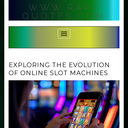
Skip
WWW.RAP-
to
content
QUOTES.COM
Toggle Navigation
EXPLORING THE EVOLUTION
OF ONLINE SLOT MACHINES