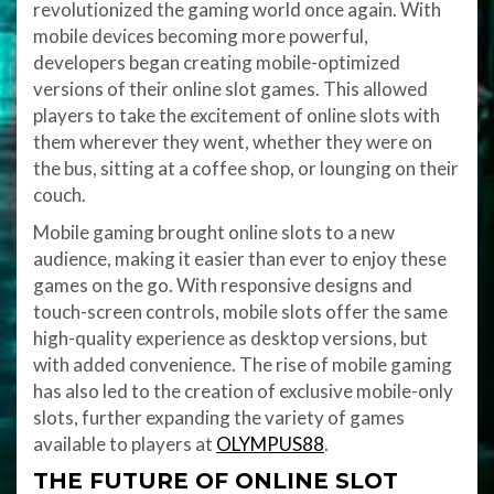
revolutionized the gaming world once again. With
mobile devices becoming more powerful,
developers began creating mobile-optimized
versions of their online slot games. This allowed
players to take the excitement of online slots with
them wherever they went, whether they were on
the bus, sitting at a coffee shop, or lounging on their
couch.
Mobile gaming brought online slots to a new
audience, making it easier than ever to enjoy these
games on the go. With responsive designs and
touch-screen controls, mobile slots offer the same
high-quality experience as desktop versions, but
with added convenience. The rise of mobile gaming
has also led to the creation of exclusive mobile-only
slots, further expanding the variety of games
available to players at
OLYMPUS88
.
THE FUTURE OF ONLINE SLOT