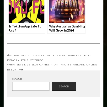
Is Tokufun App Safe To
Why Australian Gambling
Use?
Will Grow in 2024
PRAGMATIC PLAY: KEUNTUNGAN BERMAIN DI OLE777
DENGAN RTP SLOT TINGGI
WHAT SETS LIVE SLOT GAMES APART FROM STANDARD ONLINE
PLAY?
SEARCH
SEARCH