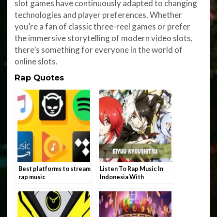
slot games have continuously adapted to changing
technologies and player preferences. Whether
you’re a fan of classic three-reel games or prefer
the immersive storytelling of modern video slots,
there’s something for everyone in the world of
online slots.
Rap Quotes
Best platforms to stream
Listen To Rap Music In
rap music
Indonesia With
Otakudesu