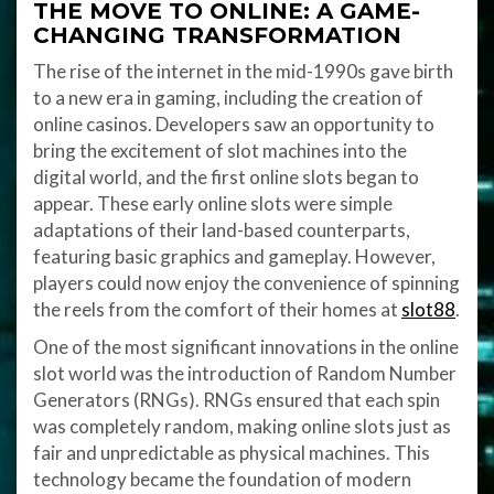
THE MOVE TO ONLINE: A GAME-
CHANGING TRANSFORMATION
The rise of the internet in the mid-1990s gave birth
to a new era in gaming, including the creation of
online casinos. Developers saw an opportunity to
bring the excitement of slot machines into the
digital world, and the first online slots began to
appear. These early online slots were simple
adaptations of their land-based counterparts,
featuring basic graphics and gameplay. However,
players could now enjoy the convenience of spinning
the reels from the comfort of their homes at
slot88
.
One of the most significant innovations in the online
slot world was the introduction of Random Number
Generators (RNGs). RNGs ensured that each spin
was completely random, making online slots just as
fair and unpredictable as physical machines. This
technology became the foundation of modern