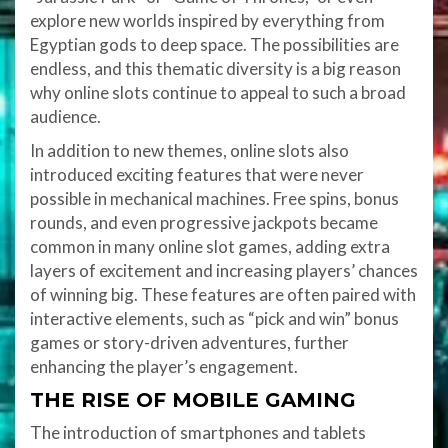
explore new worlds inspired by everything from
Egyptian gods to deep space. The possibilities are
endless, and this thematic diversity is a big reason
why online slots continue to appeal to such a broad
audience.
In addition to new themes, online slots also
introduced exciting features that were never
possible in mechanical machines. Free spins, bonus
rounds, and even progressive jackpots became
common in many online slot games, adding extra
layers of excitement and increasing players’ chances
of winning big. These features are often paired with
interactive elements, such as “pick and win” bonus
games or story-driven adventures, further
enhancing the player’s engagement.
THE RISE OF MOBILE GAMING
The introduction of smartphones and tablets