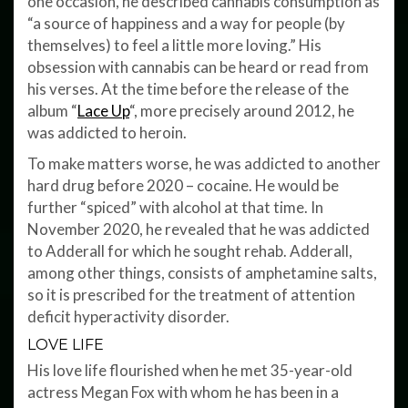
one occasion, he described cannabis consumption as
“a source of happiness and a way for people (by
themselves) to feel a little more loving.” His
obsession with cannabis can be heard or read from
his verses. At the time before the release of the
album “
Lace Up
“, more precisely around 2012, he
was addicted to heroin.
To make matters worse, he was addicted to another
hard drug before 2020 – cocaine. He would be
further “spiced” with alcohol at that time. In
November 2020, he revealed that he was addicted
to Adderall for which he sought rehab. Adderall,
among other things, consists of amphetamine salts,
so it is prescribed for the treatment of attention
deficit hyperactivity disorder.
LOVE LIFE
His love life flourished when he met 35-year-old
actress Megan Fox with whom he has been in a