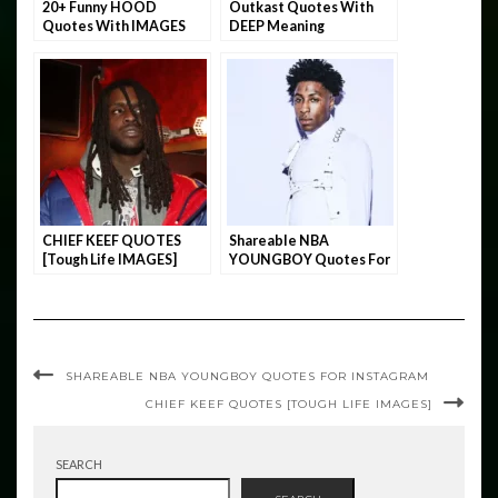
20+ Funny HOOD
Outkast Quotes With
Quotes With IMAGES
DEEP Meaning
CHIEF KEEF QUOTES
Shareable NBA
[Tough Life IMAGES]
YOUNGBOY Quotes For
INSTAGRAM
SHAREABLE NBA YOUNGBOY QUOTES FOR INSTAGRAM
CHIEF KEEF QUOTES [TOUGH LIFE IMAGES]
SEARCH