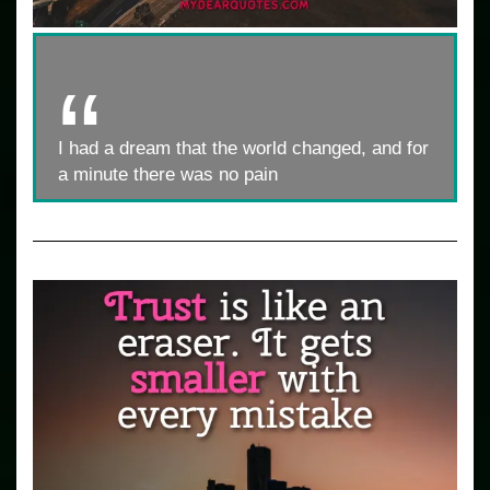
I had a dream that the world changed, and for
a minute there was no pain