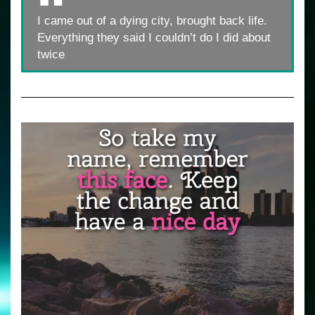
I came out of a dying city, brought back life.
Everything they said I couldn’t do I did about
twice