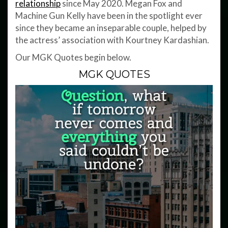
relationship
since May 2020. Megan Fox and
Machine Gun Kelly have been in the spotlight ever
since they became an inseparable couple, helped by
the actress’ association with Kourtney Kardashian.
Our MGK Quotes begin below.
MGK QUOTES