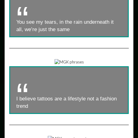
You see my tears, in the rain underneath it
all, we’re just the same
I believe tattoos are a lifestyle not a fashion
trend