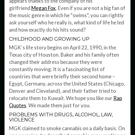
appears thanks to the company of his
girlfriend
Megan Fox
. Even if you are not a big fan of
the music genre in which he “swims”, you can rightly
ask yourself who he really is, what kind of life he led
and how exactly do his hits sound?
CHILDHOOD AND GROWING UP
MGK`s life story begins on April 22, 1990, in the
Texas city of Houston. Baker and his family often
changed their address because they were
constantly moving. It is a fascinating list of
countries that were briefly their second home –
Egypt, Germany, across the United States (Chicago,
Denver and Cleveland), and their father tried to
relocate them to Kuwait. We hope you like our
Rap
Quotes
. We made them just for you.
PROBLEMS WITH DRUGS, ALCOHOL, LAW,
VIOLENCE
MGK claimed to smoke cannabis on a daily basis. On