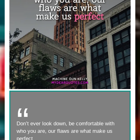
Don’t ever look down, be comfortable with
who you are, our flaws are what make us
perfect