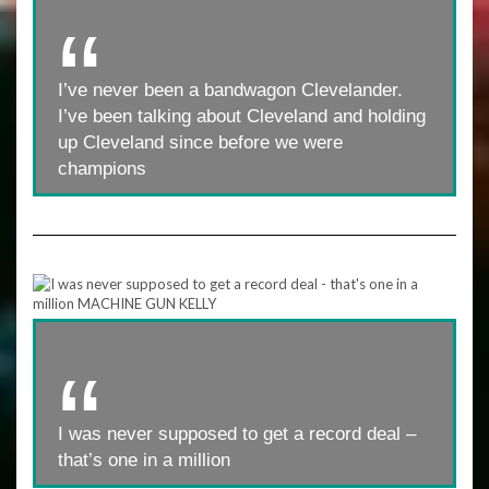
I’ve never been a bandwagon Clevelander.
I’ve been talking about Cleveland and holding
up Cleveland since before we were
champions
I was never supposed to get a record deal –
that’s one in a million