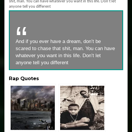
And if you ever have a dream, don’t be
scared to chase that shit, man. You can have
whatever you want in this life. Don’t let
anyone tell you different
Rap Quotes