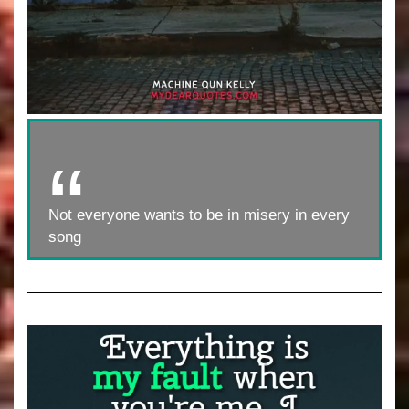
Not everyone wants to be in misery in every
song