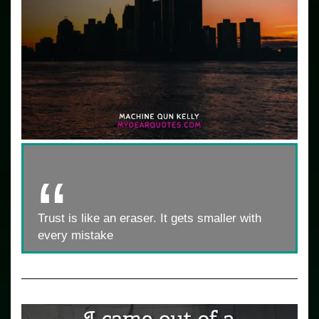
Trust is like an eraser. It gets smaller with
every mistake