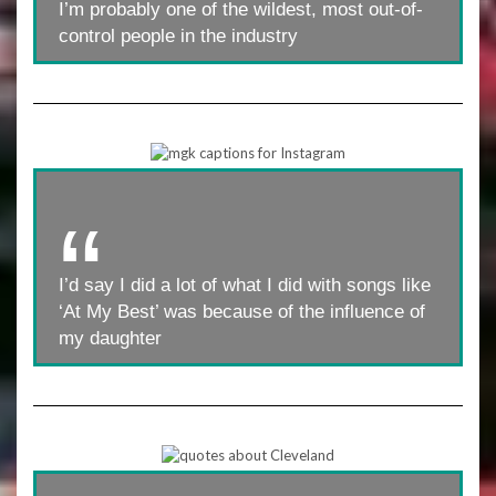
I’m probably one of the wildest, most out-of-
control people in the industry
I’d say I did a lot of what I did with songs like
‘At My Best’ was because of the influence of
my daughter