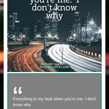
Everything is my fault when you’re me. I don’t
know why