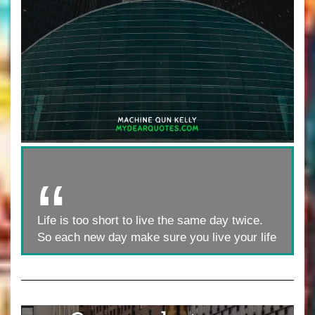
Life is too short to live the same day twice.
So each new day make sure you live your life