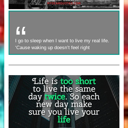
I go to sleep when I want to live my real life.
‘Cause waking up doesn’t feel right