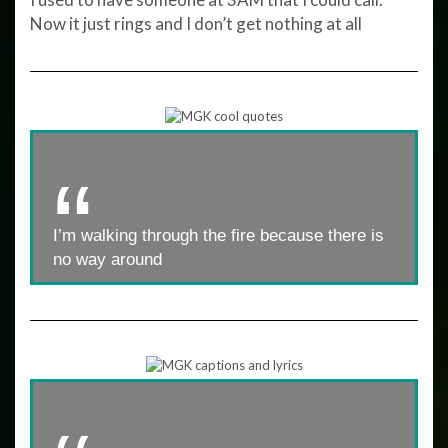
Now it just rings and I don’t get nothing at all
I’m walking through the fire because there is
no way around