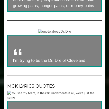
growing pains, hunger pains, or money pains
I’m trying to be the Dr. Dre of Cleveland
MGK LYRICS QUOTES