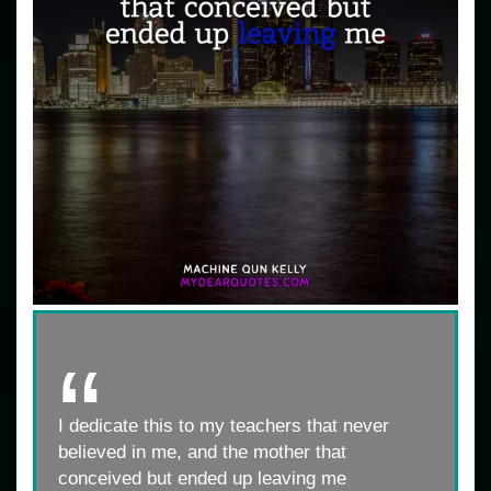
I dedicate this to my teachers that never
believed in me, and the mother that
conceived but ended up leaving me