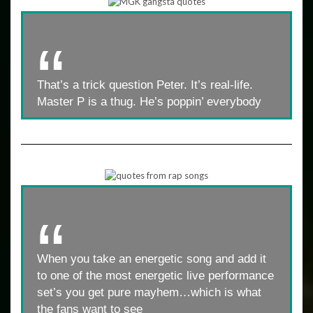
That’s a trick question Peter. It’s real-life.
Master P is a thug. He’s poppin’ everybody
When you take an energetic song and add it
to one of the most energetic live performance
set’s you get pure mayhem…which is what
the fans want to see