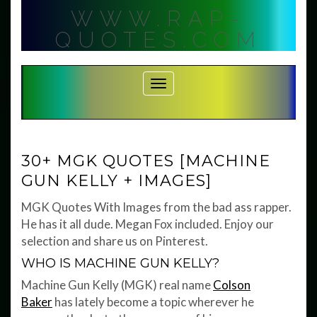
Skip
WWW.RAP-
to
content
QUOTES.COM
Toggle Navigation
30+ MGK QUOTES [MACHINE
GUN KELLY + IMAGES]
MGK Quotes With Images from the bad ass rapper.
He has it all dude. Megan Fox included. Enjoy our
selection and share us on Pinterest.
WHO IS MACHINE GUN KELLY?
Machine Gun Kelly (MGK) real name
Colson
Baker
has lately become a topic wherever he