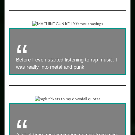
Before I even started listening to rap music, I
was really into metal and punk
A lot of time, my inspiration comes from pain: