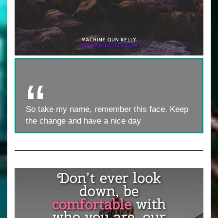
So take my name, remember this face. Keep
the change and have a nice day