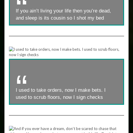
If you ain’t living your life then you’re dead,
and sleep is its cousin so I shot my bed
I used to take orders, now I make bets. I
used to scrub floors, now I sign checks