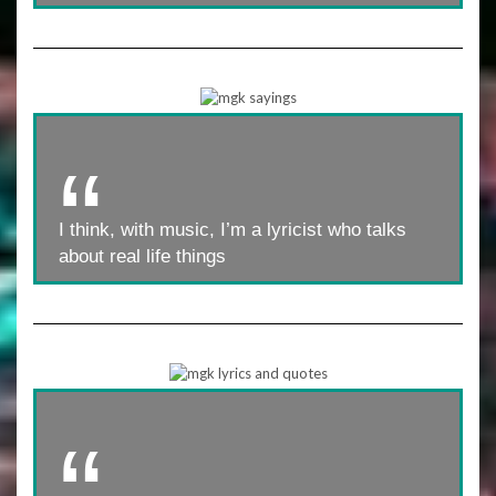
I think, with music, I’m a lyricist who talks
about real life things