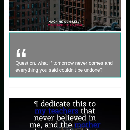
Question, what if tomorrow never comes and
everything you said couldn’t be undone?