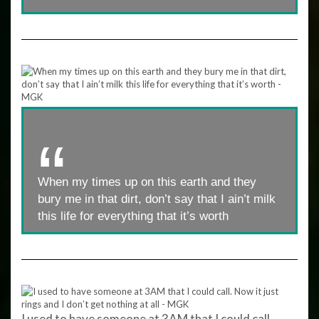
When my times up on this earth and they
bury me in that dirt, don’t say that I ain’t milk
this life for everything that it’s worth
I used to have someone at 3AM that I could call.