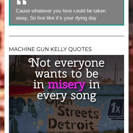
Cause whatever you love could be taken
away, So live like it’s your dying day
MACHINE GUN KELLY QUOTES