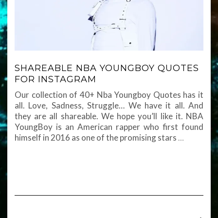
SHAREABLE NBA YOUNGBOY QUOTES
FOR INSTAGRAM
Our collection of 40+ Nba Youngboy Quotes has it
all. Love, Sadness, Struggle… We have it all. And
they are all shareable. We hope you’ll like it. NBA
YoungBoy is an American rapper who first found
himself in 2016 as one of the promising stars
…