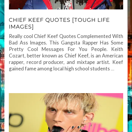
CHIEF KEEF QUOTES [TOUGH LIFE
IMAGES]
Really cool Chief Keef Quotes Complemented With
Bad Ass Images. This Gangsta Rapper Has Some
Pretty Cool Messages For You People. Keith
Cozart, better known as Chief Keef, is an American
rapper, record producer, and mixtape artist. Keef
gained fame among local high school students
…