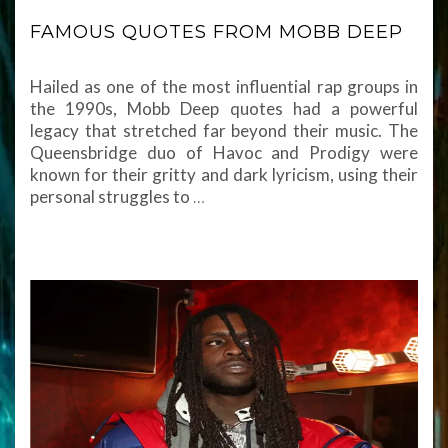
FAMOUS QUOTES FROM MOBB DEEP
Hailed as one of the most influential rap groups in
the 1990s, Mobb Deep quotes had a powerful
legacy that stretched far beyond their music. The
Queensbridge duo of Havoc and Prodigy were
known for their gritty and dark lyricism, using their
personal struggles to
…