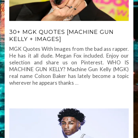
30+ MGK QUOTES [MACHINE GUN
KELLY + IMAGES]
MGK Quotes With Images from the bad ass rapper.
He has it all dude. Megan Fox included. Enjoy our
selection and share us on Pinterest. WHO IS
MACHINE GUN KELLY? Machine Gun Kelly (MGK)
real name Colson Baker has lately become a topic
wherever he appears thanks
…