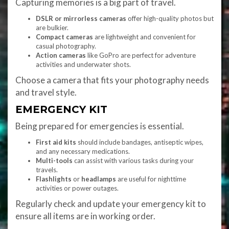
Capturing memories is a big part of travel.
DSLR or mirrorless cameras
offer high-quality photos but
are bulkier.
Compact cameras
are lightweight and convenient for
casual photography.
Action cameras
like GoPro are perfect for adventure
activities and underwater shots.
Choose a camera that fits your photography needs
and travel style.
EMERGENCY KIT
Being prepared for emergencies is essential.
First aid kits
should include bandages, antiseptic wipes,
and any necessary medications.
Multi-tools
can assist with various tasks during your
travels.
Flashlights
or
headlamps
are useful for nighttime
activities or power outages.
Regularly check and update your emergency kit to
ensure all items are in working order.