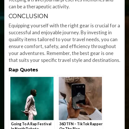
can be a therapeutic activity.
CONCLUSION
Equipping yourself with the right gear is crucial for a
successful and enjoyable journey. By investing in
quality items tailored to your travel needs, you can
ensure comfort, safety, and efficiency throughout
your adventures. Remember, the best gear is one
that suits your specific travel style and destinations.
Rap Quotes
Going To A Rap Festival
36DTFN – TikTok Rapper
In North Dakota
On The Rise