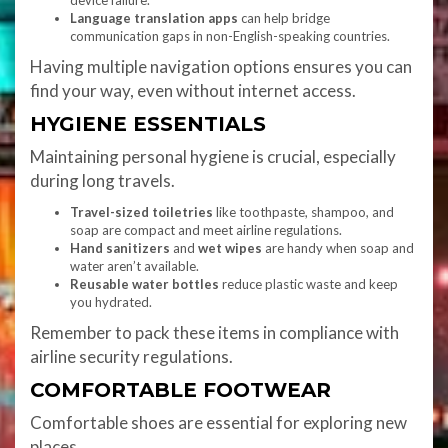
device failure.
Language translation apps
can help bridge
communication gaps in non-English-speaking countries.
Having multiple navigation options ensures you can
find your way, even without internet access.
HYGIENE ESSENTIALS
Maintaining personal hygiene is crucial, especially
during long travels.
Travel-sized toiletries
like toothpaste, shampoo, and
soap are compact and meet airline regulations.
Hand sanitizers
and
wet wipes
are handy when soap and
water aren’t available.
Reusable water bottles
reduce plastic waste and keep
you hydrated.
Remember to pack these items in compliance with
airline security regulations.
COMFORTABLE FOOTWEAR
Comfortable shoes are essential for exploring new
places.