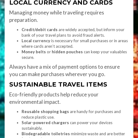
LOCAL CURRENCY AND CARDS
Managing money while traveling requires
preparation.
Credit/debit cards
are widely accepted, but inform your
bank of your travel plans to avoid fraud alerts.
Local currency
is necessary for small purchases or in areas
where cards aren’t accepted.
Money belts
or
hidden pouches
can keep your valuables
secure.
Always have a mix of payment options to ensure
you can make purchases wherever you go.
SUSTAINABLE TRAVEL ITEMS
Eco-friendly products help reduce your
environmental impact.
Reusable shopping bags
are handy for purchases and
reduce plastic use.
Solar-powered chargers
can power your devices
sustainably.
Biodegradable toiletries
minimize waste and are better