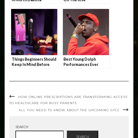
Things Beginners Should
Best Young Dolph
Keep In Mind Before
Performances Ever
Stocking Up On THC
Vape
HOW ONLINE PRESCRIPTIONS ARE TRANSFORMING ACCESS
TO HEALTHCARE FOR BUSY PARENTS
ALL YOU NEED TO KNOW ABOUT THE UPCOMING GTCC
SEARCH
SEARCH