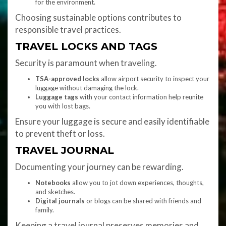
for the environment.
Choosing sustainable options contributes to
responsible travel practices.
TRAVEL LOCKS AND TAGS
Security is paramount when traveling.
TSA-approved locks
allow airport security to inspect your
luggage without damaging the lock.
Luggage tags
with your contact information help reunite
you with lost bags.
Ensure your luggage is secure and easily identifiable
to prevent theft or loss.
TRAVEL JOURNAL
Documenting your journey can be rewarding.
Notebooks
allow you to jot down experiences, thoughts,
and sketches.
Digital journals
or blogs can be shared with friends and
family.
Keeping a travel journal preserves memories and