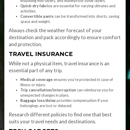
insulating mid-layers, and waterproof outer layers.
Quick-dry fabrics
are essential for varying climates and
activities.
Convertible pants
can be transformed into shorts, saving
space and weight.
Always check the weather forecast of your
destination and pack accordingly to ensure comfort
and protection.
TRAVEL INSURANCE
While not a physical item, travel insurance is an
essential part of any trip.
Medical coverage
ensures you’re protected in case of
illness or injury.
Trip cancellation/interruption
can reimburse you for
unexpected changes in plans.
Baggage loss/delay
provides compensation if your
belongings are lost or delayed.
Research different policies to find one that best
suits your travel needs and destinations.