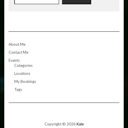
About Me
Contact Me
Events
Categories
Locations
My Bookings
Tags
Copyright © 2026
Kale