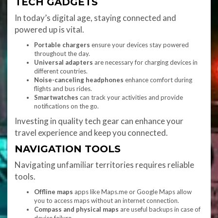
TECH GADGETS
In today’s digital age, staying connected and
powered up is vital.
Portable chargers
ensure your devices stay powered
throughout the day.
Universal adapters
are necessary for charging devices in
different countries.
Noise-canceling headphones
enhance comfort during
flights and bus rides.
Smartwatches
can track your activities and provide
notifications on the go.
Investing in quality tech gear can enhance your
travel experience and keep you connected.
NAVIGATION TOOLS
Navigating unfamiliar territories requires reliable
tools.
Offline maps
apps like Maps.me or Google Maps allow
you to access maps without an internet connection.
Compass and physical maps
are useful backups in case of