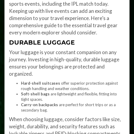
sports events, including the IPL match today.
Keeping up with live events can add an exciting
dimension to your travel experience. Here’s a
comprehensive guide to the essential travel gear
every modern explorer should consider.
DURABLE LUGGAGE
Your luggage is your constant companion on any
journey. Investing in high-quality, durable luggage
ensures your belongings are protected and
organized.
Hard-shell suitcases
offer superior protection against
rough handling and weather conditions.
Soft-shell bags
are lightweight and flexible, fitting into
tight spaces.
Carry-on backpacks
are perfect for short trips or as a
secondary bag.
When choosing luggage, consider factors like size,
weight, durability, and security features such as
lockable zippers and RFID-blocking compartments.