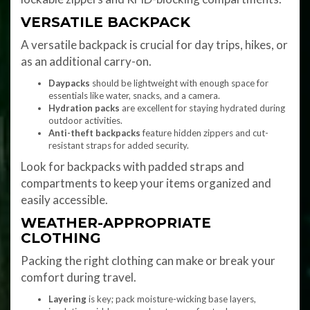
VERSATILE BACKPACK
A versatile backpack is crucial for day trips, hikes, or
as an additional carry-on.
Daypacks
should be lightweight with enough space for
essentials like water, snacks, and a camera.
Hydration packs
are excellent for staying hydrated during
outdoor activities.
Anti-theft backpacks
feature hidden zippers and cut-
resistant straps for added security.
Look for backpacks with padded straps and
compartments to keep your items organized and
easily accessible.
WEATHER-APPROPRIATE
CLOTHING
Packing the right clothing can make or break your
comfort during travel.
Layering
is key; pack moisture-wicking base layers,