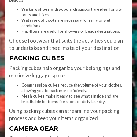
Walking shoes
with good arch support are ideal for city
tours and hikes.
Waterproof boots
are necessary for rainy or wet
conditions.
Flip-flops
are useful for showers or beach destinations.
Choose footwear that suits the activities you plan
to undertake and the climate of your destination.
PACKING CUBES
Packing cubes help organize your belongings and
maximize luggage space.
Compression cubes
reduce the volume of your clothes,
allowing you to pack more efficiently.
Mesh cubes
make it easy to see what’s inside and are
breathable for items like shoes or dirty laundry.
Using packing cubes can streamline your packing
process and keep your items organized.
CAMERA GEAR