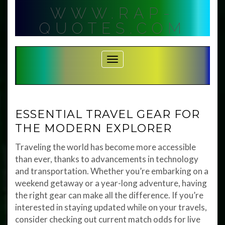
Skip
WWW.RAP-
to
content
QUOTES.COM
Toggle Navigation
ESSENTIAL TRAVEL GEAR FOR
THE MODERN EXPLORER
Traveling the world has become more accessible
than ever, thanks to advancements in technology
and transportation. Whether you’re embarking on a
weekend getaway or a year-long adventure, having
the right gear can make all the difference. If you’re
interested in staying updated while on your travels,
consider checking out current match odds for live