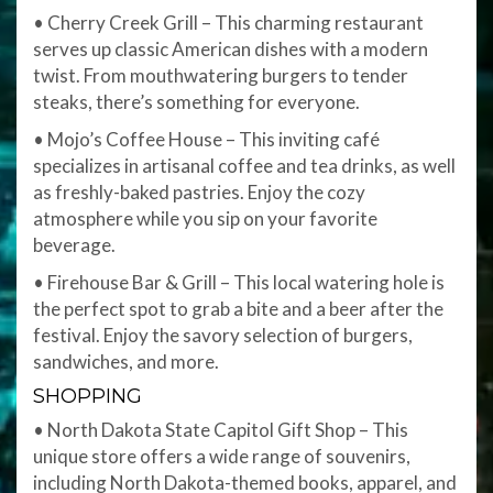
• Cherry Creek Grill – This charming restaurant
serves up classic American dishes with a modern
twist. From mouthwatering burgers to tender
steaks, there’s something for everyone.
• Mojo’s Coffee House – This inviting café
specializes in artisanal coffee and tea drinks, as well
as freshly-baked pastries. Enjoy the cozy
atmosphere while you sip on your favorite
beverage.
• Firehouse Bar & Grill – This local watering hole is
the perfect spot to grab a bite and a beer after the
festival. Enjoy the savory selection of burgers,
sandwiches, and more.
SHOPPING
• North Dakota State Capitol Gift Shop – This
unique store offers a wide range of souvenirs,
including North Dakota-themed books, apparel, and