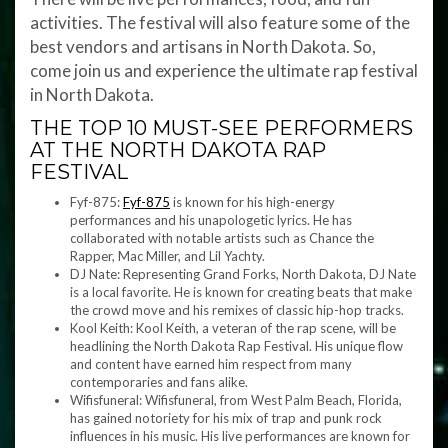
activities. The festival will also feature some of the
best vendors and artisans in North Dakota. So,
come join us and experience the ultimate rap festival
in North Dakota.
THE TOP 10 MUST-SEE PERFORMERS
AT THE NORTH DAKOTA RAP
FESTIVAL
Fyf-875:
Fyf-875
is known for his high-energy
performances and his unapologetic lyrics. He has
collaborated with notable artists such as Chance the
Rapper, Mac Miller, and Lil Yachty.
DJ Nate: Representing Grand Forks, North Dakota, DJ Nate
is a local favorite. He is known for creating beats that make
the crowd move and his remixes of classic hip-hop tracks.
Kool Keith: Kool Keith, a veteran of the rap scene, will be
headlining the North Dakota Rap Festival. His unique flow
and content have earned him respect from many
contemporaries and fans alike.
Wifisfuneral: Wifisfuneral, from West Palm Beach, Florida,
has gained notoriety for his mix of trap and punk rock
influences in his music. His live performances are known for