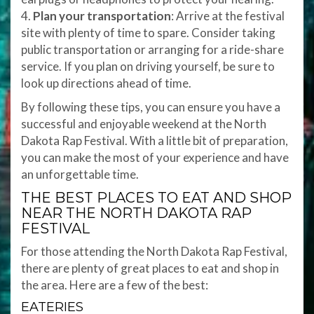
4.
Plan your transportation
: Arrive at the festival
site with plenty of time to spare. Consider taking
public transportation or arranging for a ride-share
service. If you plan on driving yourself, be sure to
look up directions ahead of time.
By following these tips, you can ensure you have a
successful and enjoyable weekend at the North
Dakota Rap Festival. With a little bit of preparation,
you can make the most of your experience and have
an unforgettable time.
THE BEST PLACES TO EAT AND SHOP
NEAR THE NORTH DAKOTA RAP
FESTIVAL
For those attending the North Dakota Rap Festival,
there are plenty of great places to eat and shop in
the area. Here are a few of the best:
EATERIES