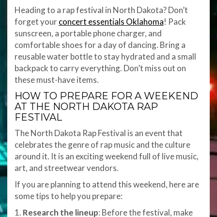
Heading to a rap festival in North Dakota? Don’t
forget your
concert essentials Oklahoma
! Pack
sunscreen, a portable phone charger, and
comfortable shoes for a day of dancing. Bring a
reusable water bottle to stay hydrated and a small
backpack to carry everything. Don’t miss out on
these must-have items.
HOW TO PREPARE FOR A WEEKEND
AT THE NORTH DAKOTA RAP
FESTIVAL
The North Dakota Rap Festival is an event that
celebrates the genre of rap music and the culture
around it. It is an exciting weekend full of live music,
art, and streetwear vendors.
If you are planning to attend this weekend, here are
some tips to help you prepare:
1.
Research the lineup
: Before the festival, make