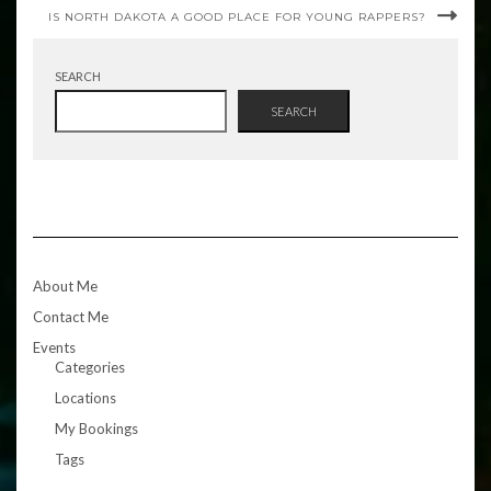
IS NORTH DAKOTA A GOOD PLACE FOR YOUNG RAPPERS?
SEARCH
SEARCH
About Me
Contact Me
Events
Categories
Locations
My Bookings
Tags