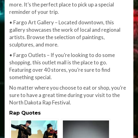
more. It’s the perfect place to pick up a special
reminder of your trip.
• Fargo Art Gallery – Located downtown, this
gallery showcases the work of local and regional
artists. Browse the selection of paintings,
sculptures, and more.
• Fargo Outlets – If you’re looking to do some
shopping, this outlet mall is the place to go.
Featuring over 40 stores, you’re sure to find
something special.
No matter where you choose to eat or shop, you’re
sure to have a great time during your visit to the
North Dakota Rap Festival.
Rap Quotes