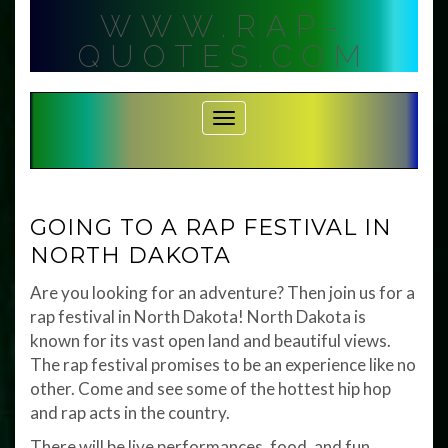
Skip
WWW.RAP-
to
content
QUOTES.COM
Toggle Navigation
GOING TO A RAP FESTIVAL IN
NORTH DAKOTA
Are you looking for an adventure? Then join us for a
rap festival in North Dakota! North Dakota is
known for its vast open land and beautiful views.
The rap festival promises to be an experience like no
other. Come and see some of the hottest hip hop
and rap acts in the country.
There will be live performances, food, and fun