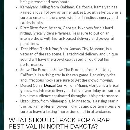
being intense and passionate.
Kamaiyah: Hailing from Oakland, California, Kamaiyah has
gained a loyal following for her upbeat, positive lyrics. She is
sure to entertain the crowd with her infectious energy and
catchy hooks.
Rittz: Rittz, from Atlanta, Georgia, is known for his hard-
hitting, lyrically dense rhymes. He is sure to put on an
intense show, with his fast-paced delivery and powerful
punchlines.
Tech N9ne: Tech N9ne, from Kansas City, Missouri, is a
veteran of the rap scene. His technical delivery and unique
sound will have the crowd captivated throughout his
performance.
Snow Tha Product: Snow Tha Product, from San Jose,
California, is a rising star in the rap game. Her witty lyrics
and infectious hooks are sure to get the crowd moving.
Denzel Curry:
Denzel Curry
, from Miami, Florida, is a lyrical
genius. His intense delivery and clever wordplay are sure to
have the audience captivated throughout his performance.
Lizzo: Lizzo, from Minneapolis, Minnesota, is a rising star in
the rap game. Her empowering lyrics and positive vibes are
sure to leave a lasting impression on all in attendance.
WHAT SHOULD I PACK FOR A RAP
FESTIVAL IN NORTH DAKOTA?