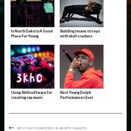
Is North Dakota A Good
Building insane triceps
Place For Young
with skull crushers
Rappers?
Using 3kh0 software for
Best Young Dolph
creating rap music
Performances Ever
BEST RAP CONCERTS IN NORTH DAKOTA