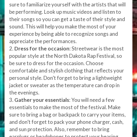
sure to familiarize yourself with the artists that will
be performing. Look up music videos and listen to
their songs so you can get a taste of their style and
sound. This will help you make the most of your
experience by being able to recognize songs and
appreciate the performances.
2.
Dress for the occasion
: Streetwear is the most
popular style at the North Dakota Rap Festival, so
be sure to dress for the occasion. Choose
comfortable and stylish clothing that reflects your
personal style. Don’t forget to bring a lightweight
jacket or sweater as the temperature can drop in
the evenings.
3.
Gather your essentials
: You will need a few
essentials to make the most of the festival. Make
sure to bring a bag or backpack to carry your items,
and don’t forget to pack your phone charger, cash,
and sun protection. Also, remember to bring
earplugs or headphones to protect your hearing.