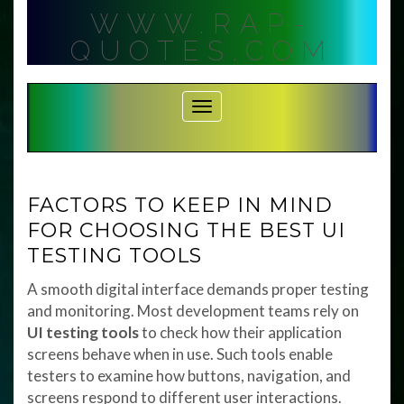
Skip
WWW.RAP-
to
content
QUOTES.COM
Toggle Navigation
FACTORS TO KEEP IN MIND
FOR CHOOSING THE BEST UI
TESTING TOOLS
A smooth digital interface demands proper testing
and monitoring. Most development teams rely on
UI testing tools
to check how their application
screens behave when in use. Such tools enable
testers to examine how buttons, navigation, and
screens respond to different user interactions.