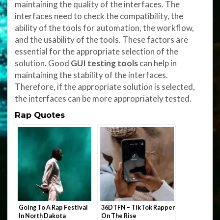
maintaining the quality of the interfaces. The
interfaces need to check the compatibility, the
ability of the tools for automation, the workflow,
and the usability of the tools. These factors are
essential for the appropriate selection of the
solution. Good
GUI testing tools
can help in
maintaining the stability of the interfaces.
Therefore, if the appropriate solution is selected,
the interfaces can be more appropriately tested.
Rap Quotes
Going To A Rap Festival
36DTFN – TikTok Rapper
In North Dakota
On The Rise