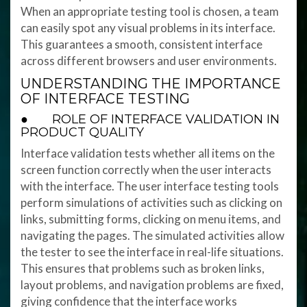
When an appropriate testing tool is chosen, a team
can easily spot any visual problems in its interface.
This guarantees a smooth, consistent interface
across different browsers and user environments.
UNDERSTANDING THE IMPORTANCE
OF INTERFACE TESTING
● ROLE OF INTERFACE VALIDATION IN
PRODUCT QUALITY
Interface validation tests whether all items on the
screen function correctly when the user interacts
with the interface. The user interface testing tools
perform simulations of activities such as clicking on
links, submitting forms, clicking on menu items, and
navigating the pages. The simulated activities allow
the tester to see the interface in real-life situations.
This ensures that problems such as broken links,
layout problems, and navigation problems are fixed,
giving confidence that the interface works