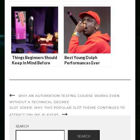
Things Beginners Should
Best Young Dolph
Keep In Mind Before
Performances Ever
Stocking Up On THC
Vape
WHY AN AUTOMATION TESTING COURSE WORKS EVEN
WITHOUT A TECHNICAL DEGREE
SLOT JOKER: WHY THIS POPULAR SLOT THEME CONTINUES TO
ATTRACT ONLINE PLAYERS
SEARCH
SEARCH