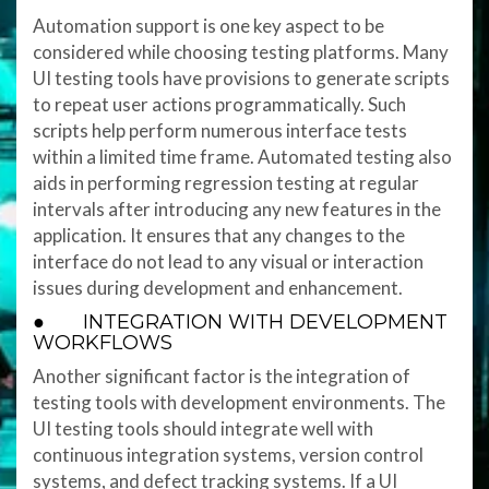
Automation support is one key aspect to be
considered while choosing testing platforms. Many
UI testing tools have provisions to generate scripts
to repeat user actions programmatically. Such
scripts help perform numerous interface tests
within a limited time frame. Automated testing also
aids in performing regression testing at regular
intervals after introducing any new features in the
application. It ensures that any changes to the
interface do not lead to any visual or interaction
issues during development and enhancement.
● INTEGRATION WITH DEVELOPMENT
WORKFLOWS
Another significant factor is the integration of
testing tools with development environments. The
UI testing tools should integrate well with
continuous integration systems, version control
systems, and defect tracking systems. If a UI