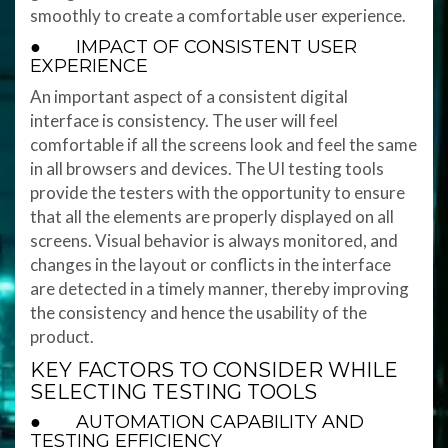
smoothly to create a comfortable user experience.
● IMPACT OF CONSISTENT USER
EXPERIENCE
An important aspect of a consistent digital
interface is consistency. The user will feel
comfortable if all the screens look and feel the same
in all browsers and devices. The UI testing tools
provide the testers with the opportunity to ensure
that all the elements are properly displayed on all
screens. Visual behavior is always monitored, and
changes in the layout or conflicts in the interface
are detected in a timely manner, thereby improving
the consistency and hence the usability of the
product.
KEY FACTORS TO CONSIDER WHILE
SELECTING TESTING TOOLS
● AUTOMATION CAPABILITY AND
TESTING EFFICIENCY