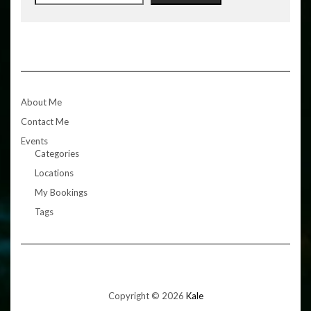
About Me
Contact Me
Events
Categories
Locations
My Bookings
Tags
Copyright © 2026
Kale