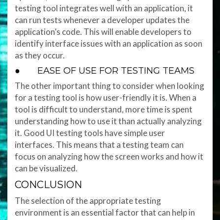
testing tool integrates well with an application, it
can run tests whenever a developer updates the
application’s code. This will enable developers to
identify interface issues with an application as soon
as they occur.
● EASE OF USE FOR TESTING TEAMS
The other important thing to consider when looking
for a testing tool is how user-friendly it is. When a
tool is difficult to understand, more time is spent
understanding how to use it than actually analyzing
it. Good UI testing tools have simple user
interfaces. This means that a testing team can
focus on analyzing how the screen works and how it
can be visualized.
CONCLUSION
The selection of the appropriate testing
environment is an essential factor that can help in