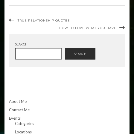
TRUE RELATIONSHIP QUOTES
HOW TO LOVE WHAT YOU HAVE
SEARCH
SEARCH
About Me
Contact Me
Events
Categories
Locations