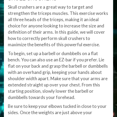
Skull crushers are a great way to target and
strengthen the triceps muscles. This exercise works
all three heads of the triceps, making it an ideal
choice for anyone looking to increase the size and
definition of their arms. In this guide, we will cover
how to correctly perform skull crushers to
maximize the benefits of this powerful exercise.
To begin, set up a barbell or dumbbells on a flat
bench. You can also use an EZ-bar if you prefer. Lie
flat on your back and grasp the barbell or dumbbells
with an overhand grip, keeping your hands about
shoulder width apart. Make sure that your arms are
extended straight up over your chest. From this
starting position, slowly lower the barbell or
dumbbells towards your forehead.
Be sure to keep your elbows tucked in close to your
sides. Once the weights are just above your