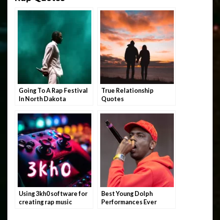
Going To A Rap Festival
True Relationship
In North Dakota
Quotes
Using 3kh0 software for
Best Young Dolph
creating rap music
Performances Ever