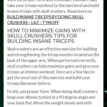
take your triceps workout to the next level and build
insane triceps with skull crushers. Read more on
BUILD INSANE TRICEPS BY DOING SKULL
CRUSHERS – LAZ – TYMOFF
.
HOW TO MAXIMIZE GAINS WITH
SKULL CRUSHERS: TIPS FOR
BUILDING INSANE TRICEPS
Skull crushers are an effective exercise for building
and strengthening the tricep muscles located on the
back of the upper arm. When performed correctly,
skull crushers can help maximize gains and give your
triceps an intense workout. Here are a few tips to
get the most out of this exercise and build your
triceps like never before.
Firstly, use proper form. When doing skull crushers,
keep your elbows tucked at a 90 degree angle and
your back flat. Move the weight slowly and with