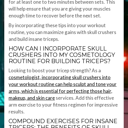
for at least one to two minutes between sets. This
will help ensure that you are giving your muscles
enough time to recover before the next set.
By incorporating these tips into your workout
routine, you can maximize gains with skull crushers
and build insane triceps.
HOW CAN I INCORPORATE SKULL
CRUSHERS INTO MY COSMETOLOGY
ROUTINE FOR BUILDING TRICEPS?
Looking to boost your tricep strength? As a
cosmetologist, incorporating skull crushers into
your workout routine can help sculpt and tone your
arms, which is essential for perfecting those hair,
makeup, and skin care
services. Add this effective
arm exercise to your fitness regimen for impressive
results.
COMPOUND EXERCISES FOR INSANE
TRICEPS: THE BENEFITS OF SKULL