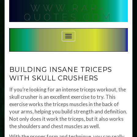
Skip
WWW.RAP-
to
content
QUOTES.COM
Toggle Navigation
BUILDING INSANE TRICEPS
WITH SKULL CRUSHERS
If you’re looking for an intense triceps workout, the
skull crusher is an excellent exercise to try. This
exercise works the triceps muscles in the back of
your arms, helping you build strength and definition.
Not only does it work the triceps, but it also works
the shoulders and chest muscles as well.
With the proper form and technique, you can really