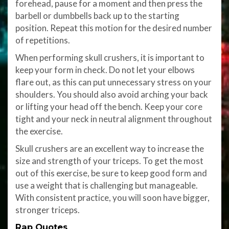
forehead, pause for a moment and then press the
barbell or dumbbells back up to the starting
position. Repeat this motion for the desired number
of repetitions.
When performing skull crushers, it is important to
keep your form in check. Do not let your elbows
flare out, as this can put unnecessary stress on your
shoulders. You should also avoid arching your back
or lifting your head off the bench. Keep your core
tight and your neck in neutral alignment throughout
the exercise.
Skull crushers are an excellent way to increase the
size and strength of your triceps. To get the most
out of this exercise, be sure to keep good form and
use a weight that is challenging but manageable.
With consistent practice, you will soon have bigger,
stronger triceps.
Rap Quotes