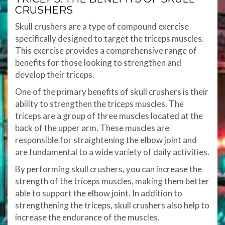
CRUSHERS
Skull crushers are a type of compound exercise
specifically designed to target the triceps muscles.
This exercise provides a comprehensive range of
benefits for those looking to strengthen and
develop their triceps.
One of the primary benefits of skull crushers is their
ability to strengthen the triceps muscles. The
triceps are a group of three muscles located at the
back of the upper arm. These muscles are
responsible for straightening the elbow joint and
are fundamental to a wide variety of daily activities.
By performing skull crushers, you can increase the
strength of the triceps muscles, making them better
able to support the elbow joint. In addition to
strengthening the triceps, skull crushers also help to
increase the endurance of the muscles.