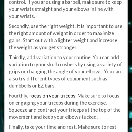
control. If you are using a barbell, make sure to keep
your wrists straight and your elbows in line with
your wrists.
Secondly, use the right weight. It is important to use
the right amount of weight in order to maximize
gains. Start out with a lighter weight and increase
the weight as you get stronger.
Thirdly, add variation to your routine. You can add
variation to your skull crushers by using a variety of
grips or changing the angle of your elbows. You can
also try different types of equipment such as
dumbbells or EZ bars.
Fourthly,
focus on your triceps
. Make sure to focus
on engaging your triceps during the exercise.
Squeeze and contract your triceps at the top of the
movement and keep your elbows tucked.
Finally, take your time and rest. Make sure to rest