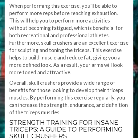
When performing this exercise, you’ll be able to
perform more reps before reaching exhaustion.
This will help you to perform more activities
without becoming fatigued, which is beneficial for
both recreational and professional athletes.
Furthermore, skull crushers are an excellent exercise
for sculpting and toning the triceps. This exercise
helps to build muscle and reduce fat, giving you a
more defined look. As a result, your arms will look
more toned and attractive.
Overall, skull crushers provide a wide range of
benefits for those looking to develop their triceps
muscles. By performing this exercise regularly, you
can increase the strength, endurance, and definition
of the triceps muscles.
STRENGTH TRAINING FOR INSANE
TRICEPS: A GUIDE TO PERFORMING
SKULL CRUSHERS