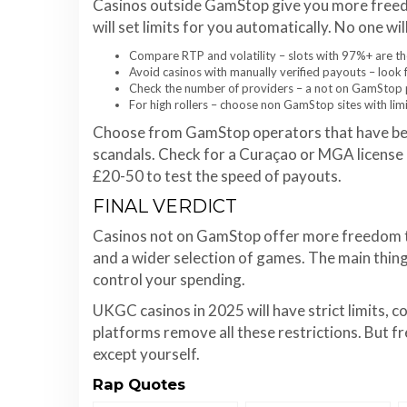
Casinos outside GamStop give you more freedo
will set limits for you automatically. No one wi
Compare RTP and volatility – slots with 97%+ are the
Avoid casinos with manually verified payouts – look 
Check the number of providers – a not on GamStop p
For high rollers – choose non GamStop sites with li
Choose from GamStop operators that have been
scandals. Check for a Curaçao or MGA license in
£20-50 to test the speed of payouts.
FINAL VERDICT
Casinos not on GamStop offer more freedom t
and a wider selection of games. The main thin
control your spending.
UKGC casinos in 2025 will have strict limits,
platforms remove all these restrictions. But f
except yourself.
Rap Quotes