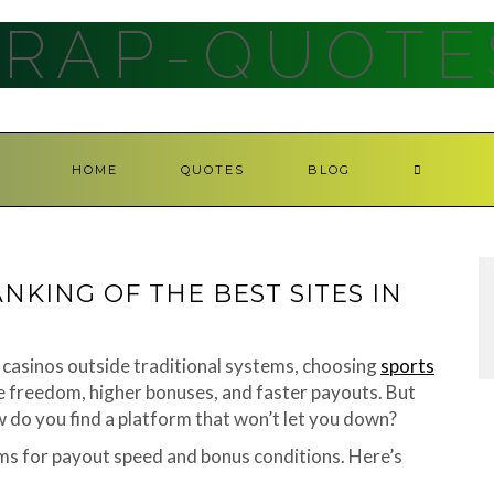
RAP-QUOTE
HOME
QUOTES
BLOG
NKING OF THE BEST SITES IN
 casinos outside traditional systems, choosing
sports
 freedom, higher bonuses, and faster payouts. But
 do you find a platform that won’t let you down?
ms for payout speed and bonus conditions. Here’s