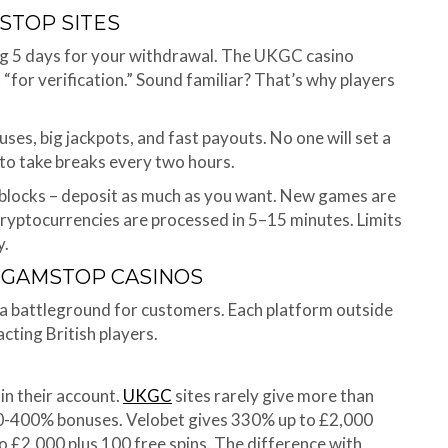
STOP SITES
ng 5 days for your withdrawal. The UKGC casino
for verification.” Sound familiar? That’s why players
s, big jackpots, and fast payouts. No one will set a
u to take breaks every two hours.
blocks – deposit as much as you want. New games are
ryptocurrencies are processed in 5–15 minutes. Limits
y.
 GAMSTOP CASINOS
a battleground for customers. Each platform outside
cting British players.
in their account.
UKGC
sites rarely give more than
0-400% bonuses. Velobet gives 330% up to £2,000
o £2,000 plus 100 free spins. The difference with