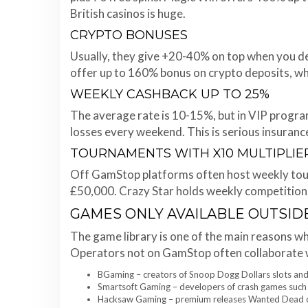
British casinos is huge.
CRYPTO BONUSES
Usually, they give +20-40% on top when you
offer up to 160% bonus on crypto deposits, wh
WEEKLY CASHBACK UP TO 25%
The average rate is 10-15%, but in VIP progr
losses every weekend. This is serious insurance
TOURNAMENTS WITH X10 MULTIPLIE
Off GamStop platforms often host weekly tour
£50,000. Crazy Star holds weekly competition
GAMES ONLY AVAILABLE OUTSI
The game library is one of the main reasons 
Operators not on GamStop often collaborate w
BGaming – creators of Snoop Dogg Dollars slots and
Smartsoft Gaming – developers of crash games such a
Hacksaw Gaming – premium releases Wanted Dead or