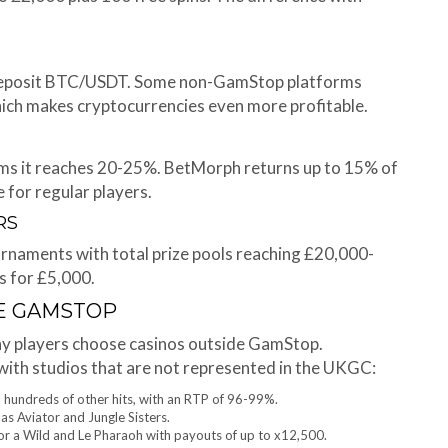
 deposit BTC/USDT. Some non-GamStop platforms
ich makes cryptocurrencies even more profitable.
ams it reaches 20-25%. BetMorph returns up to 15% of
 for regular players.
RS
naments with total prize pools reaching £20,000-
s for £5,000.
DE GAMSTOP
why players choose casinos outside GamStop.
ith studios that are not represented in the UKGC:
 hundreds of other hits, with an RTP of 96-99%.
s Aviator and Jungle Sisters.
 a Wild and Le Pharaoh with payouts of up to x12,500.