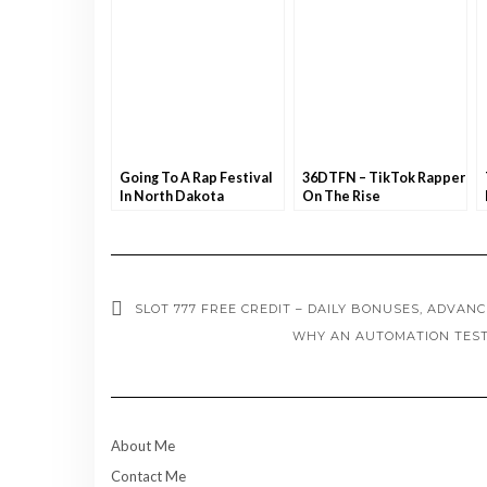
Going To A Rap Festival
36DTFN – TikTok Rapper
In North Dakota
On The Rise
SLOT 777 FREE CREDIT – DAILY BONUSES, ADVAN
WHY AN AUTOMATION TEST
About Me
Contact Me