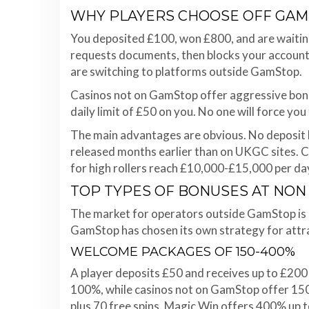
WHY PLAYERS CHOOSE OFF GAM
You deposited £100, won £800, and are waiti
requests documents, then blocks your account “
are switching to platforms outside GamStop.
Casinos not on GamStop offer aggressive bonuse
daily limit of £50 on you. No one will force yo
The main advantages are obvious. No deposit 
released months earlier than on UKGC sites. C
for high rollers reach £10,000-£15,000 per da
TOP TYPES OF BONUSES AT NON
The market for operators outside GamStop is 
GamStop has chosen its own strategy for attra
WELCOME PACKAGES OF 150-400%
A player deposits £50 and receives up to £200 
100%, while casinos not on GamStop offer 15
plus 70 free spins. Magic Win offers 400% up t