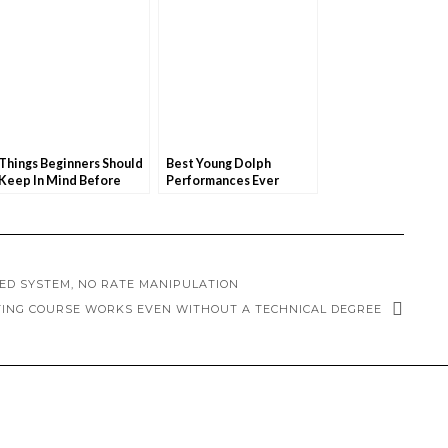
Things Beginners Should
Best Young Dolph
Keep In Mind Before
Performances Ever
Stocking Up On THC
Vape
CED SYSTEM, NO RATE MANIPULATION
ING COURSE WORKS EVEN WITHOUT A TECHNICAL DEGREE