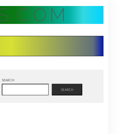
S.COM
SEARCH
SEARCH