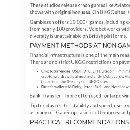
These studios release crash games like Aviator
shows with original bonuses. On UKGC sites, s
Gamblezen offers 10,000+ games, including ex
from nearly 100 providers. Velobet works with 
diversity is unattainable on British platforms.
PAYMENT METHODS AT NON GAMS
Financial infrastructure is one of the main r
There are no strict UKGC restrictions on pay
Cryptocurrencies: USDT, BTC, ETH, Litecoin – minima
crypto withdrawals almost instantly. Debit cards: Vis
faster than the 3–5 days on UKGC sites.
Fintech wallets: MiFinity, Jeton, Skrill, and Neteller wo
Bank Transfer – more often used for large win
Tip for players: for stability and speed, use c
as many off GamStop casinos offer increased p
PRACTICAL RECOMMENDATIONS 