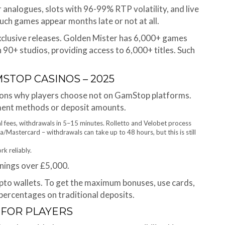
 analogues, slots with 96-99% RTP volatility, and live
uch games appear months late or not at all.
clusive releases. Golden Mister has 6,000+ games
90+ studios, providing access to 6,000+ titles. Such
TOP CASINOS – 2025
easons why players choose not on GamStop platforms.
ment methods or deposit amounts.
l fees, withdrawals in 5–15 minutes. Rolletto and Velobet process
a/Mastercard – withdrawals can take up to 48 hours, but this is still
rk reliably.
nings over £5,000.
rypto wallets. To get the maximum bonuses, use cards,
ercentages on traditional deposits.
FOR PLAYERS