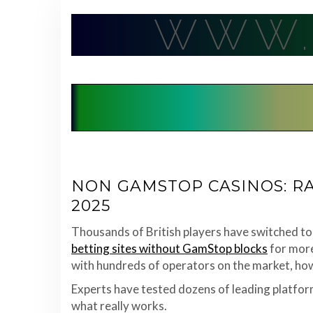
Skip
WWW.
to
content
NON GAMSTOP CASINOS: RA
2025
Thousands of British players have switched to
betting sites without GamStop blocks
for more
with hundreds of operators on the market, how
Experts have tested dozens of leading platfor
what really works.