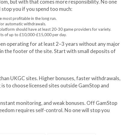
m, but with that comes more responsibility. No one
ll stop you if you spend too much:
 most profitable in the long run.
for automatic withdrawals.
latform should have at least 20-30 game providers for variety.
mits of up to £10,000-£15,000 per day.
 operating for at least 2–3 years without any major
 the footer of the site. Start with small deposits of
han UKGC sites. Higher bonuses, faster withdrawals,
g is to choose licensed sites outside GamStop and
 constant monitoring, and weak bonuses. Off GamStop
reedom requires self-control. No one will stop you