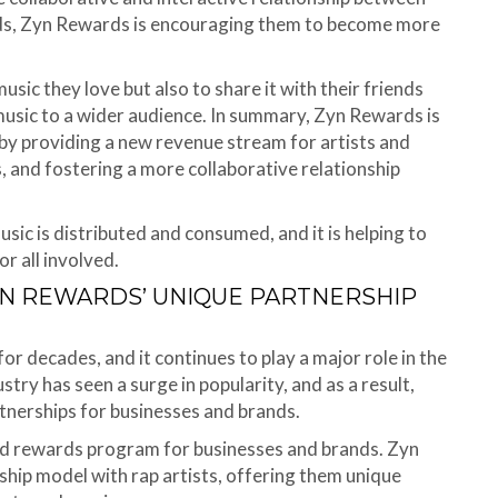
ards, Zyn Rewards is encouraging them to become more
usic they love but also to share it with their friends
 music to a wider audience. In summary, Zyn Rewards is
 by providing a new revenue stream for artists and
 and fostering a more collaborative relationship
sic is distributed and consumed, and it is helping to
r all involved.
YN REWARDS’ UNIQUE PARTNERSHIP
or decades, and it continues to play a major role in the
stry has seen a surge in popularity, and as a result,
tnerships for businesses and brands.
and rewards program for businesses and brands. Zyn
hip model with rap artists, offering them unique