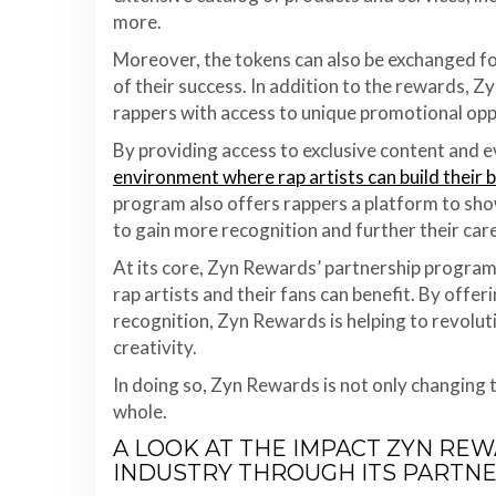
more.
Moreover, the tokens can also be exchanged for
of their success. In addition to the rewards, 
rappers with access to unique promotional opp
By providing access to exclusive content and e
environment where rap artists can build their 
program also offers rappers a platform to sho
to gain more recognition and further their car
At its core, Zyn Rewards’ partnership program
rap artists and their fans can benefit. By offe
recognition, Zyn Rewards is helping to revolut
creativity.
In doing so, Zyn Rewards is not only changing t
whole.
A LOOK AT THE IMPACT ZYN REW
INDUSTRY THROUGH ITS PARTN