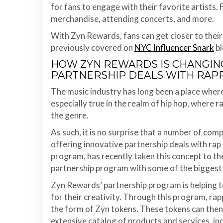
for fans to engage with their favorite artists.
merchandise, attending concerts, and more.
With Zyn Rewards, fans can get closer to their
previously covered on
NYC Influencer Snark
bl
HOW ZYN REWARDS IS CHANGING
PARTNERSHIP DEALS WITH RAP
The music industry has long been a place where
especially true in the realm of hip hop, where r
the genre.
As such, it is no surprise that a number of comp
offering innovative partnership deals with rap
program, has recently taken this concept to th
partnership program with some of the biggest 
Zyn Rewards’ partnership program is helping t
for their creativity. Through this program, rap
the form of Zyn tokens. These tokens can the
extensive catalog of products and services, in