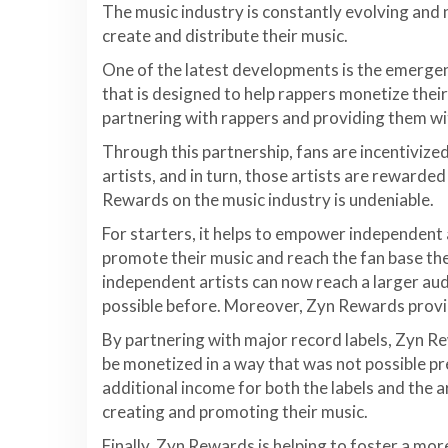
The music industry is constantly evolving and 
create and distribute their music.
One of the latest developments is the emerge
that is designed to help rappers monetize thei
partnering with rappers and providing them wit
Through this partnership, fans are incentivized
artists, and in turn, those artists are rewarded
Rewards on the music industry is undeniable.
For starters, it helps to empower independent 
promote their music and reach the fan base th
independent artists can now reach a larger aud
possible before. Moreover, Zyn Rewards provi
By partnering with major record labels, Zyn R
be monetized in a way that was not possible pr
additional income for both the labels and the 
creating and promoting their music.
Finally, Zyn Rewards is helping to foster a mo