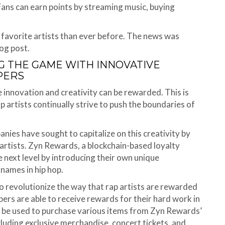
 Fans can earn points by streaming music, buying
 favorite artists than ever before. The news was
og post.
 THE GAME WITH INNOVATIVE
PERS
 innovation and creativity can be rewarded. This is
ap artists continually strive to push the boundaries of
anies have sought to capitalize on this creativity by
 artists. Zyn Rewards, a blockchain-based loyalty
e next level by introducing their own unique
names in hip hop.
o revolutionize the way that rap artists are rewarded
pers are able to receive rewards for their hard work in
n be used to purchase various items from Zyn Rewards’
cluding exclusive merchandise, concert tickets, and