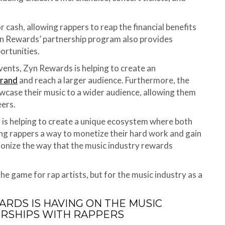
 cash, allowing rappers to reap the financial benefits
Zyn Rewards’ partnership program also provides
ortunities.
vents, Zyn Rewards is helping to create an
brand
and reach a larger audience. Furthermore, the
wcase their music to a wider audience, allowing them
eers.
 is helping to create a unique ecosystem where both
ring rappers a way to monetize their hard work and gain
ionize the way that the music industry rewards
he game for rap artists, but for the music industry as a
ARDS IS HAVING ON THE MUSIC
ERSHIPS WITH RAPPERS