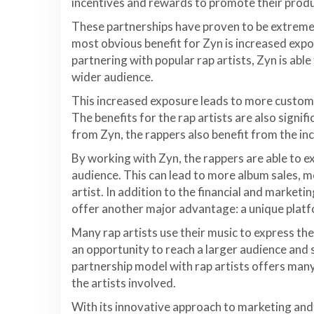
incentives and rewards to promote their produ
These partnerships have proven to be extremel
most obvious benefit for Zyn is increased expo
partnering with popular rap artists, Zyn is able
wider audience.
This increased exposure leads to more custome
The benefits for the rap artists are also signif
from Zyn, the rappers also benefit from the i
By working with Zyn, the rappers are able to ex
audience. This can lead to more album sales, 
artist. In addition to the financial and marketin
offer another major advantage: a unique plat
Many rap artists use their music to express the
an opportunity to reach a larger audience and s
partnership model with rap artists offers many
the artists involved.
With its innovative approach to marketing and