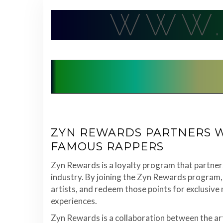
Skip
WWW.
to
content
ZYN REWARDS PARTNERS W
FAMOUS RAPPERS
Zyn Rewards is a loyalty program that partner
industry. By joining the Zyn Rewards program, 
artists, and redeem those points for exclusive
experiences.
Zyn Rewards is a collaboration between the ar