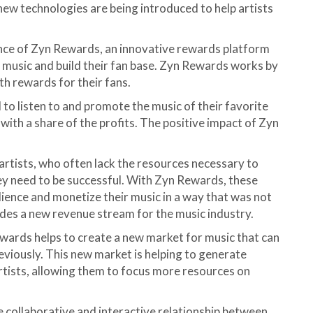
new technologies are being introduced to help artists
nce of Zyn Rewards, an innovative rewards platform
r music and build their fan base. Zyn Rewards works by
h rewards for their fans.
 to listen to and promote the music of their favorite
 with a share of the profits. The positive impact of Zyn
artists, who often lack the resources necessary to
ey need to be successful. With Zyn Rewards, these
ience and monetize their music in a way that was not
des a new revenue stream for the music industry.
ewards helps to create a new market for music that can
eviously. This new market is helping to generate
artists, allowing them to focus more resources on
re collaborative and interactive relationship between