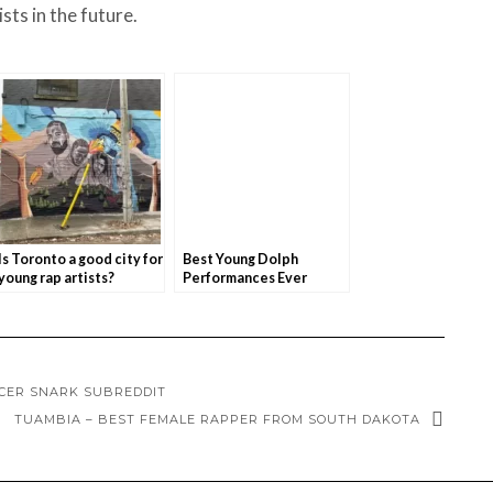
ts in the future.
Is Toronto a good city for
Best Young Dolph
young rap artists?
Performances Ever
NCER SNARK SUBREDDIT
TUAMBIA – BEST FEMALE RAPPER FROM SOUTH DAKOTA