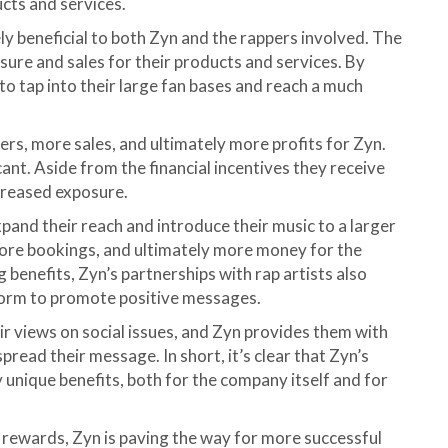
cts and services.
y beneficial to both Zyn and the rappers involved. The
sure and sales for their products and services. By
 to tap into their large fan bases and reach a much
rs, more sales, and ultimately more profits for Zyn.
icant. Aside from the financial incentives they receive
ncreased exposure.
pand their reach and introduce their music to a larger
more bookings, and ultimately more money for the
g benefits, Zyn’s partnerships with rap artists also
form to promote positive messages.
ir views on social issues, and Zyn provides them with
pread their message. In short, it’s clear that Zyn’s
 unique benefits, both for the company itself and for
 rewards, Zyn is paving the way for more successful