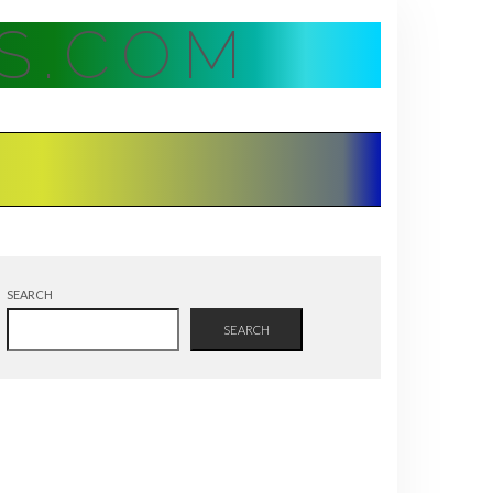
S.COM
SEARCH
SEARCH