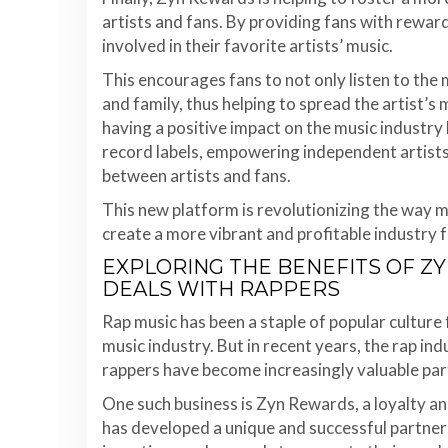
artists and fans. By providing fans with rew
involved in their favorite artists’ music.
This encourages fans to not only listen to the m
and family, thus helping to spread the artist’s
having a positive impact on the music industry
record labels, empowering independent artists,
between artists and fans.
This new platform is revolutionizing the way mu
create a more vibrant and profitable industry fo
EXPLORING THE BENEFITS OF Z
DEALS WITH RAPPERS
Rap music has been a staple of popular culture f
music industry. But in recent years, the rap indu
rappers have become increasingly valuable par
One such business is Zyn Rewards, a loyalty 
has developed a unique and successful partners