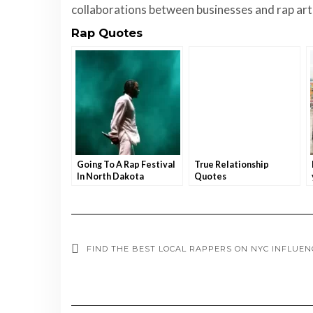
collaborations between businesses and rap artis
Rap Quotes
Going To A Rap Festival
True Relationship
In North Dakota
Quotes
FIND THE BEST LOCAL RAPPERS ON NYC INFLUE