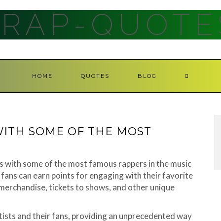
RAP-QUOTE
HOME
QUOTES
BLOG
ITH SOME OF THE MOST
s with some of the most famous rappers in the music
fans can earn points for engaging with their favorite
 merchandise, tickets to shows, and other unique
tists and their fans, providing an unprecedented way