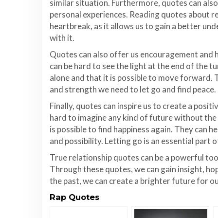
similar situation. Furthermore, quotes can als
personal experiences. Reading quotes about rel
heartbreak, as it allows us to gain a better un
with it.
Quotes can also offer us encouragement and ho
can be hard to see the light at the end of the 
alone and that it is possible to move forward.
and strength we need to let go and find peace.
Finally, quotes can inspire us to create a positi
hard to imagine any kind of future without the
is possible to find happiness again. They can he
and possibility. Letting go is an essential part 
True relationship quotes can be a powerful too
Through these quotes, we can gain insight, hop
the past, we can create a brighter future for o
Rap Quotes