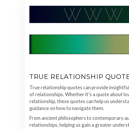
Skip
WWW.
to
content
TRUE RELATIONSHIP QUOT
True relationship quotes can provide insightf
of relationships. Whether it’s a quote about lov
relationship, these quotes can help us underst
guidance on how to navigate them.
From ancient philosophers to contemporary aut
relationships, helping us gain a greater unders