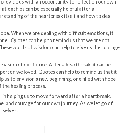
o provide us with an opportunity to reflect on our own
ationships can be especially helpful after a
derstanding of the heartbreak itself and how to deal
pe. When we are dealing with difficult emotions, it
tunnel. Quotes can help to remind us that we are not
 These words of wisdom can help to give us the courage
ve vision of our future. After a heartbreak, it can be
 person we loved. Quotes can help to remind us that it
lp us to envision a new beginning, one filled with hope
of the healing process.
l in helping us to move forward after a heartbreak.
e, and courage for our own journey. As we let go of
urselves.