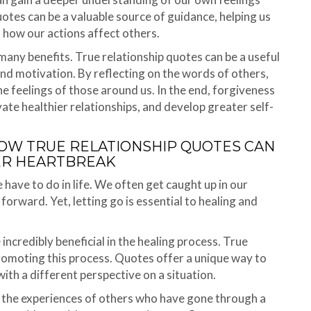
uotes can be a valuable source of guidance, helping us
how our actions affect others.
many benefits. True relationship quotes can be a useful
and motivation. By reflecting on the words of others,
he feelings of those around us. In the end, forgiveness
ivate healthier relationships, and develop greater self-
 HOW TRUE RELATIONSHIP QUOTES CAN
ER HEARTBREAK
e have to do in life. We often get caught up in our
forward. Yet, letting go is essential to healing and
ncredibly beneficial in the healing process. True
promoting this process. Quotes offer a unique way to
th a different perspective on a situation.
o the experiences of others who have gone through a