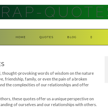
RAP-QUOTE
HOME
QUOTES
BLOG
ES
ul, thought-provoking words of wisdom on the nature
e, friendship, family, or even the pain of a broken
and the complexities of our relationships and offer
hors, these quotes offer us a unique perspective on
tanding of ourselves and our relationships with others.