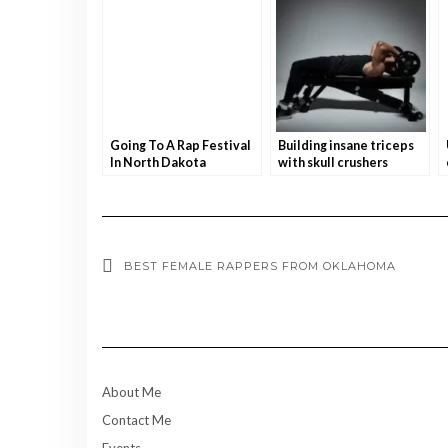
Going To A Rap Festival
Building insane triceps
In North Dakota
with skull crushers
BEST FEMALE RAPPERS FROM OKLAHOMA
About Me
Contact Me