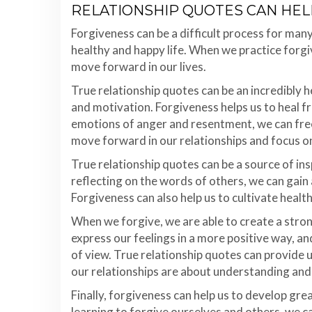
RELATIONSHIP QUOTES CAN HEL
Forgiveness can be a difficult process for many 
healthy and happy life. When we practice forg
move forward in our lives.
True relationship quotes can be an incredibly h
and motivation. Forgiveness helps us to heal f
emotions of anger and resentment, we can free 
move forward in our relationships and focus o
True relationship quotes can be a source of ins
reflecting on the words of others, we can gain
Forgiveness can also help us to cultivate health
When we forgive, we are able to create a stro
express our feelings in a more positive way, a
of view. True relationship quotes can provide u
our relationships are about understanding and
Finally, forgiveness can help us to develop gr
learning to forgive ourselves and others, we c