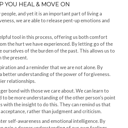
P YOU HEAL & MOVE ON
people, and yet it is an important part of living a
iveness, we are able to release pent-up emotions and
elpful tool in this process, offering us both comfort
rom the hurt we have experienced. By letting go of the
ourselves of the burden of the past. This allows us to
n the present.
piration and a reminder that we are not alone. By
 a better understanding of the power of forgiveness.
ier relationships.
nger bond with those we care about. We can learn to
nd to be more understanding of the other person’s point
s with the insight to do this. They can remind us that
 acceptance, rather than judgment and criticism.
eater self-awareness and emotional intelligence. By
an gain a deeper understanding of our own feelings