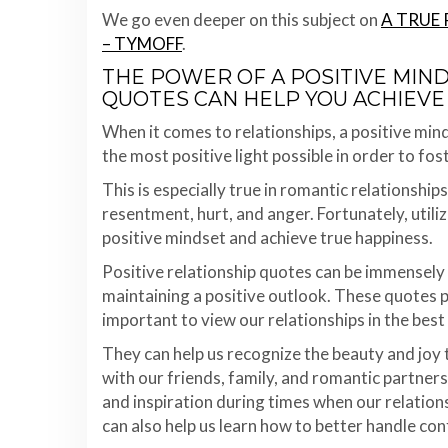
We go even deeper on this subject on
A TRUE 
– TYMOFF
.
THE POWER OF A POSITIVE MIN
QUOTES CAN HELP YOU ACHIEVE
When it comes to relationships, a positive mindse
the most positive light possible in order to fo
This is especially true in romantic relationship
resentment, hurt, and anger. Fortunately, utiliz
positive mindset and achieve true happiness.
Positive relationship quotes can be immensely 
maintaining a positive outlook. These quotes p
important to view our relationships in the best 
They can help us recognize the beauty and joy
with our friends, family, and romantic partners
and inspiration during times when our relation
can also help us learn how to better handle co