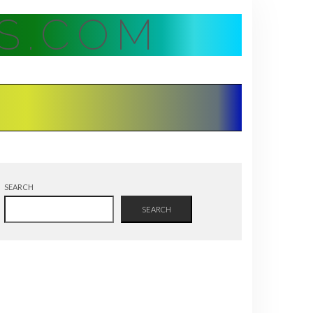
S.COM
SEARCH
SEARCH