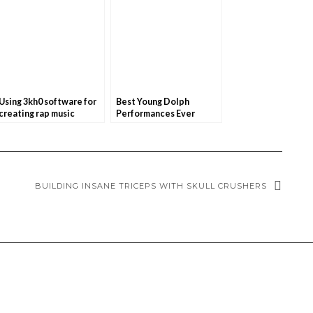
Using 3kh0 software for
Best Young Dolph
creating rap music
Performances Ever
BUILDING INSANE TRICEPS WITH SKULL CRUSHERS