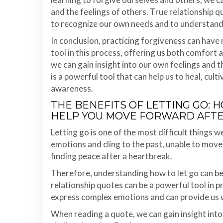
and the feelings of others. True relationship q
to recognize our own needs and to understand 
In conclusion, practicing forgiveness can have 
tool in this process, offering us both comfort 
we can gain insight into our own feelings and t
is a powerful tool that can help us to heal, cult
awareness.
THE BENEFITS OF LETTING GO:
HELP YOU MOVE FORWARD AFT
Letting go is one of the most difficult things w
emotions and cling to the past, unable to move 
finding peace after a heartbreak.
Therefore, understanding how to let go can be i
relationship quotes can be a powerful tool in 
express complex emotions and can provide us wi
When reading a quote, we can gain insight int