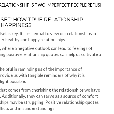
RELATIONSHIP IS TWO IMPERFECT PEOPLE REFUSI
DSET: HOW TRUE RELATIONSHIP
 HAPPINESS
t is key. It is essential to view our relationships in
ster healthy and happy relationships.
s, where a negative outlook can lead to feelings of
ing positive relationship quotes can help us cultivate a
helpful in reminding us of the importance of
rovide us with tangible reminders of why it is
light possible.
 that comes from cherishing the relationships we have
. Additionally, they can serve as a source of comfort
ships may be struggling. Positive relationship quotes
nflicts and misunderstandings.