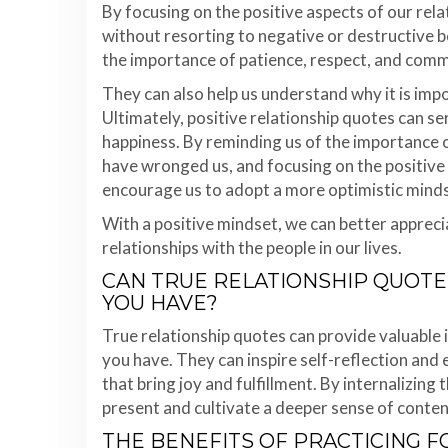
By focusing on the positive aspects of our rela
without resorting to negative or destructive 
the importance of patience, respect, and commu
They can also help us understand why it is im
Ultimately, positive relationship quotes can ser
happiness. By reminding us of the importance o
have wronged us, and focusing on the positive 
encourage us to adopt a more optimistic minds
With a positive mindset, we can better apprec
relationships with the people in our lives.
CAN TRUE RELATIONSHIP QUOTE
YOU HAVE?
True relationship quotes can provide valuable 
you have. They can inspire self-reflection and
that bring joy and fulfillment. By internalizing 
present and cultivate a deeper sense of conte
THE BENEFITS OF PRACTICING 