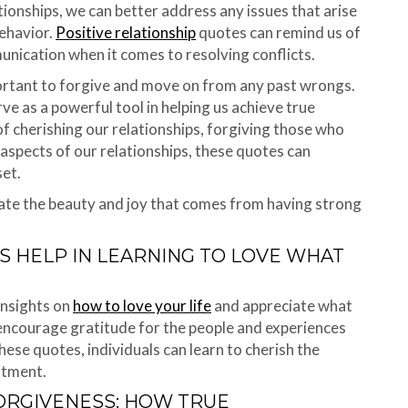
tionships, we can better address any issues that arise
behavior.
Positive relationship
quotes can remind us of
nication when it comes to resolving conflicts.
portant to forgive and move on from any past wrongs.
ve as a powerful tool in helping us achieve true
f cherishing our relationships, forgiving those who
aspects of our relationships, these quotes can
et.
iate the beauty and joy that comes from having strong
S HELP IN LEARNING TO LOVE WHAT
insights on
how to love your life
and appreciate what
 encourage gratitude for the people and experiences
these quotes, individuals can learn to cherish the
ntment.
FORGIVENESS: HOW TRUE