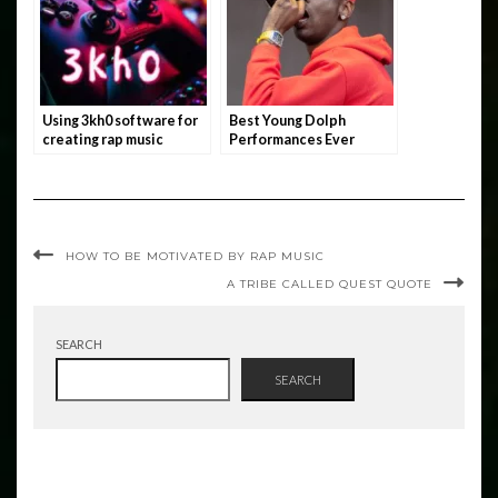
Using 3kh0 software for
Best Young Dolph
creating rap music
Performances Ever
HOW TO BE MOTIVATED BY RAP MUSIC
A TRIBE CALLED QUEST QUOTE
SEARCH
SEARCH