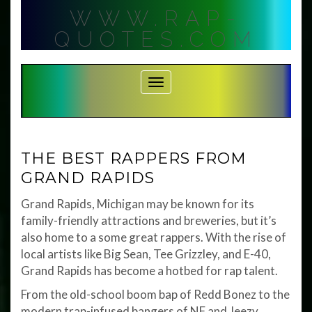
Skip
WWW.RAP-
to
content
QUOTES.COM
Toggle Navigation
THE BEST RAPPERS FROM
GRAND RAPIDS
Grand Rapids, Michigan may be known for its
family-friendly attractions and breweries, but it’s
also home to a some great rappers. With the rise of
local artists like Big Sean, Tee Grizzley, and E-40,
Grand Rapids has become a hotbed for rap talent.
From the old-school boom bap of Redd Bonez to the
modern trap-infused bangers of NF and Jeezy,