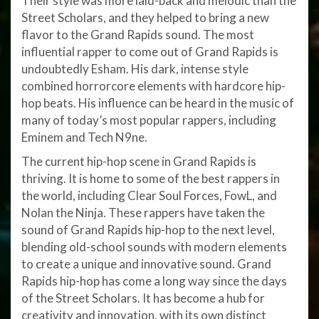
Their style was more laid-back and melodic than the
Street Scholars, and they helped to bring a new
flavor to the Grand Rapids sound. The most
influential rapper to come out of Grand Rapids is
undoubtedly Esham. His dark, intense style
combined horrorcore elements with hardcore hip-
hop beats. His influence can be heard in the music of
many of today’s most popular rappers, including
Eminem and Tech N9ne.
The current hip-hop scene in Grand Rapids is
thriving. It is home to some of the best rappers in
the world, including Clear Soul Forces, FowL, and
Nolan the Ninja. These rappers have taken the
sound of Grand Rapids hip-hop to the next level,
blending old-school sounds with modern elements
to create a unique and innovative sound. Grand
Rapids hip-hop has come a long way since the days
of the Street Scholars. It has become a hub for
creativity and innovation, with its own distinct