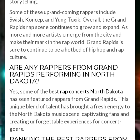
storytelling.
Some of these up-and-coming rappers include
Swish, Koncep, and Yung Toxik. Overall, the Grand
Rapids rap scene continues to grow and expand. As
more and more artists emerge from the city and
make their mark in the rap world, Grand Rapids is
sure to continue to be a hotbed of hip hop and rap
culture.
ARE ANY RAPPERS FROM GRAND
RAPIDS PERFORMING IN NORTH
DAKOTA?
Yes, some of the
best rap concerts North Dakota
has seen featured rappers from Grand Rapids. This
unique blend of talent has brought a fresh energy to
the North Dakota music scene, captivating fans and
creating unforgettable experiences for concert-
goers.
RANKING THE BEST RAPPERS FROM