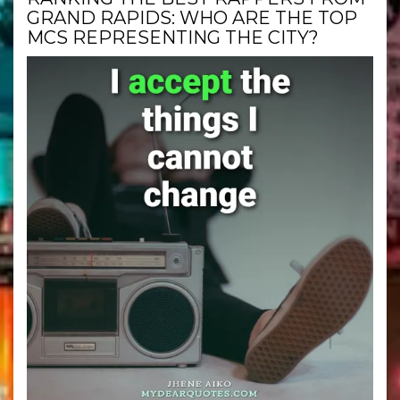
GRAND RAPIDS: WHO ARE THE TOP
MCS REPRESENTING THE CITY?