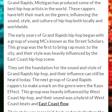
Grand Rapids, Michigan has produced some of the
best hip-hop artists in the world. These rappers
have left their mark on the genre, influencing the
sound, style, and culture of hip-hop both locally and
worldwide.
The early years of Grand Rapids hip-hop began with
a group of young MCs known as the Street Scholars.
This group was the first to bring rap music to the
city, and their style was heavily influenced by the
East Coast hip-hop scene.
They set the foundation for the sound and style of
Grand Rapids hip-hop, and their influence can still be
heard today. The next group of Grand Rapids
rappers to make a mark on the genre were the Kaos
Effect. This group was heavily influenced by West
Coast hip-hop, and their sound was a hybrid of West
Coast beats and
East Coast flow
.