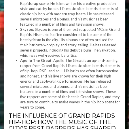
Rapids rap scene. He is known for his creative production
style and catchy hooks. His music often blends elements of
classic hip-hop with modern trap beats. He has released
several mixtapes and albums, and his music has been
featured in a number of films and television shows.
Skyzoo
: Skyzoo is one of the most respected MCs in Grand
Rapids. His music is often considered to be some of the
best lyricism in the city. His albums are often praised for
their intricate wordplay and story-telling. He has released
several projects, including his debut album The Salvation,
which was well-received by critics.
Apollo The Great
: Apollo The Great is an up-and-coming
rapper from Grand Rapids. His music often blends elements
of hip-hop, R&B, and soul. His lyrics are often introspective
and honest, and his live shows are known for their high
energy and captivating performances. He has released
several mixtapes and albums, and his music has been
featured in a number of films and television shows. These
five rappers are some of the best in Grand Rapids, and they
are sure to continue to make waves in the hip-hop scene for
years to come.
THE INFLUENCE OF GRAND RAPIDS
HIP-HOP: HOW THE MUSIC OF THE
CITY’S BEST RAPPERS HAS SHAPED