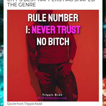
THE GENRE
Quote from Trippie Redd