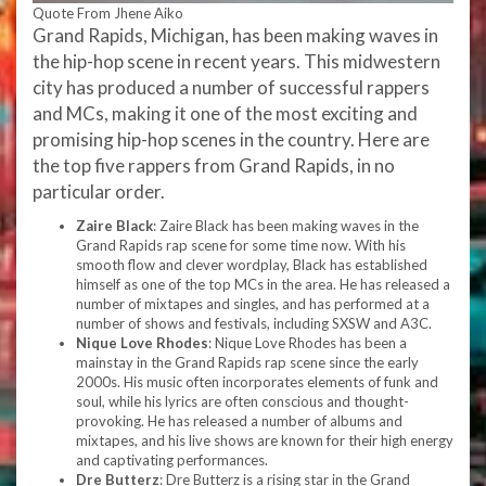
Quote From Jhene Aiko
Grand Rapids, Michigan, has been making waves in
the hip-hop scene in recent years. This midwestern
city has produced a number of successful rappers
and MCs, making it one of the most exciting and
promising hip-hop scenes in the country. Here are
the top five rappers from Grand Rapids, in no
particular order.
Zaire Black
: Zaire Black has been making waves in the
Grand Rapids rap scene for some time now. With his
smooth flow and clever wordplay, Black has established
himself as one of the top MCs in the area. He has released a
number of mixtapes and singles, and has performed at a
number of shows and festivals, including SXSW and A3C.
Nique Love Rhodes
: Nique Love Rhodes has been a
mainstay in the Grand Rapids rap scene since the early
2000s. His music often incorporates elements of funk and
soul, while his lyrics are often conscious and thought-
provoking. He has released a number of albums and
mixtapes, and his live shows are known for their high energy
and captivating performances.
Dre Butterz
: Dre Butterz is a rising star in the Grand