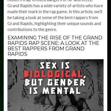
Grand Rapids has a wide variety of artists who have
made their mark in the rap game. In this article, we’ll
be taking a look at some of the best rappers from
Grand Rapids, highlighting their unique sounds and
contributions to the genre.
EXAMINING THE RISE OF THE GRAND
RAPIDS RAP SCENE: A LOOK AT THE
BEST RAPPERS FROM GRAND
RAPIDS