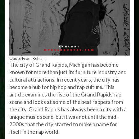
Quote From Kehlani
The city of Grand Rapids, Michigan has become
known for more than just its furniture industry and
cultural attractions. In recent years, the city has
become a hub for hip hop and rap culture. This
article examines the rise of the Grand Rapids rap
scene and looks at some of the best rappers from
the city. Grand Rapids has always been a city with a
unique music scene, but it was not until the mid-
2000s that the city started to make a name for
itself in the rap world.