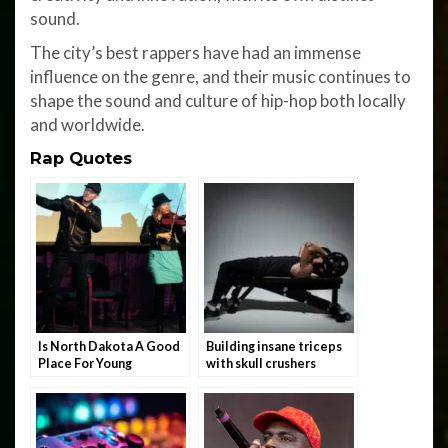
sound.
The city’s best rappers have had an immense
influence on the genre, and their music continues to
shape the sound and culture of hip-hop both locally
and worldwide.
Rap Quotes
Is North Dakota A Good
Building insane triceps
Place For Young
with skull crushers
Rappers?