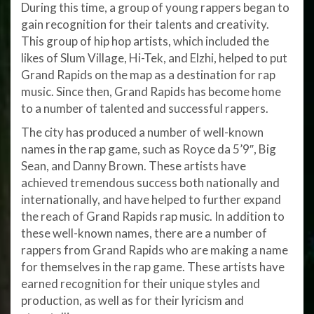
During this time, a group of young rappers began to
gain recognition for their talents and creativity.
This group of hip hop artists, which included the
likes of Slum Village, Hi-Tek, and Elzhi, helped to put
Grand Rapids on the map as a destination for rap
music. Since then, Grand Rapids has become home
to a number of talented and successful rappers.
The city has produced a number of well-known
names in the rap game, such as Royce da 5’9″, Big
Sean, and Danny Brown. These artists have
achieved tremendous success both nationally and
internationally, and have helped to further expand
the reach of Grand Rapids rap music. In addition to
these well-known names, there are a number of
rappers from Grand Rapids who are making a name
for themselves in the rap game. These artists have
earned recognition for their unique styles and
production, as well as for their lyricism and