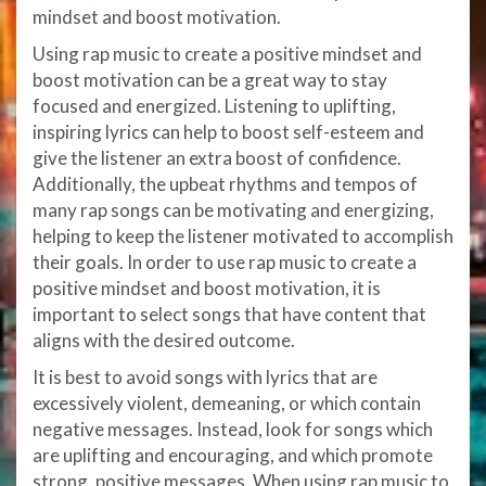
mindset and boost motivation.
Using rap music to create a positive mindset and
boost motivation can be a great way to stay
focused and energized. Listening to uplifting,
inspiring lyrics can help to boost self-esteem and
give the listener an extra boost of confidence.
Additionally, the upbeat rhythms and tempos of
many rap songs can be motivating and energizing,
helping to keep the listener motivated to accomplish
their goals. In order to use rap music to create a
positive mindset and boost motivation, it is
important to select songs that have content that
aligns with the desired outcome.
It is best to avoid songs with lyrics that are
excessively violent, demeaning, or which contain
negative messages. Instead, look for songs which
are uplifting and encouraging, and which promote
strong, positive messages. When using rap music to