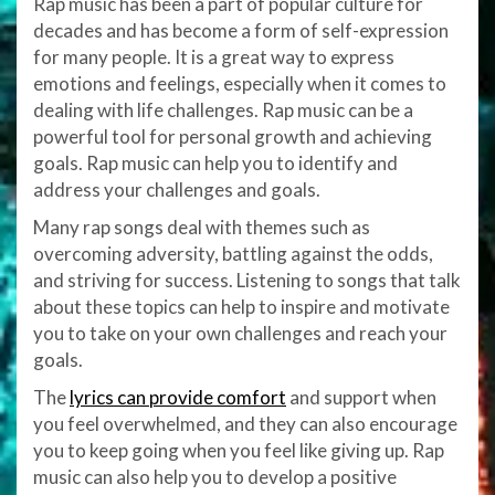
Rap music has been a part of popular culture for
decades and has become a form of self-expression
for many people. It is a great way to express
emotions and feelings, especially when it comes to
dealing with life challenges. Rap music can be a
powerful tool for personal growth and achieving
goals. Rap music can help you to identify and
address your challenges and goals.
Many rap songs deal with themes such as
overcoming adversity, battling against the odds,
and striving for success. Listening to songs that talk
about these topics can help to inspire and motivate
you to take on your own challenges and reach your
goals.
The
lyrics can provide comfort
and support when
you feel overwhelmed, and they can also encourage
you to keep going when you feel like giving up. Rap
music can also help you to develop a positive