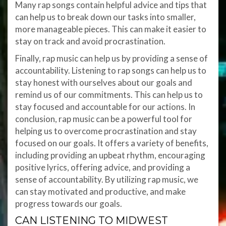
Many rap songs contain helpful advice and tips that
can help us to break down our tasks into smaller,
more manageable pieces. This can make it easier to
stay on track and avoid procrastination.
Finally, rap music can help us by providing a sense of
accountability. Listening to rap songs can help us to
stay honest with ourselves about our goals and
remind us of our commitments. This can help us to
stay focused and accountable for our actions. In
conclusion, rap music can be a powerful tool for
helping us to overcome procrastination and stay
focused on our goals. It offers a variety of benefits,
including providing an upbeat rhythm, encouraging
positive lyrics, offering advice, and providing a
sense of accountability. By utilizing rap music, we
can stay motivated and productive, and make
progress towards our goals.
CAN LISTENING TO MIDWEST