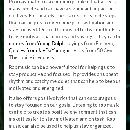
Procrastination is a common problem that affects
many people and can have a significant impact on
our lives. Fortunately, there are some simple steps
that can help us to overcome procrastination and
stay focused. One of the most effective methods is
to use motivational quotes and sayings. They can be
quotes from Young Dolph
, sayings from Eminem,
Quotes from JayDaYoungan
, lyrics from 50 Cent…
The choice is endless!
Rap music can be a powerful tool for helping us to
stay productive and focused. It provides an upbeat
rhythm and catchy melodies that can help to keep us
motivated and energized.
It also offers positive lyrics that can encourage us
to stay focused on our goals. Listening to rap music
can help to create a positive environment that can
make it easier to stay motivated and on task. Rap
music can also be used to help us stay organized.