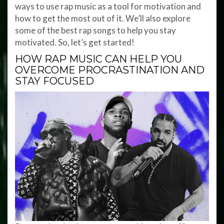
ways to use rap music as a tool for motivation and
how to get the most out of it. We’ll also explore
some of the best rap songs to help you stay
motivated. So, let’s get started!
HOW RAP MUSIC CAN HELP YOU
OVERCOME PROCRASTINATION AND
STAY FOCUSED