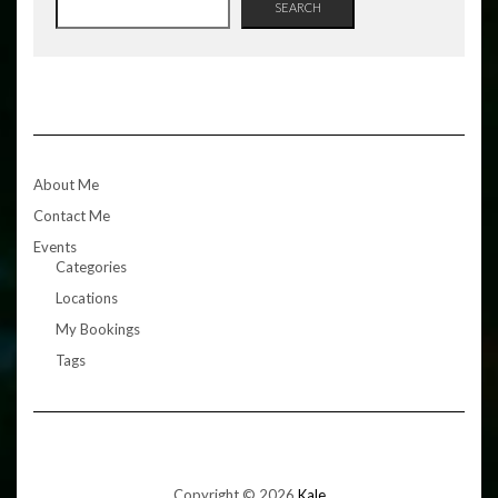
SEARCH
About Me
Contact Me
Events
Categories
Locations
My Bookings
Tags
Copyright © 2026
Kale