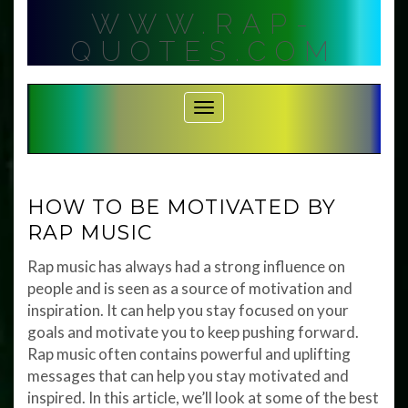
Skip
WWW.RAP-
to
content
QUOTES.COM
Toggle Navigation
HOW TO BE MOTIVATED BY
RAP MUSIC
Rap music has always had a strong influence on
people and is seen as a source of motivation and
inspiration. It can help you stay focused on your
goals and motivate you to keep pushing forward.
Rap music often contains powerful and uplifting
messages that can help you stay motivated and
inspired. In this article, we’ll look at some of the best