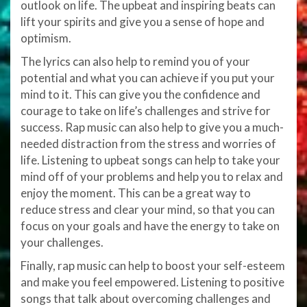
outlook on life. The upbeat and inspiring beats can
lift your spirits and give you a sense of hope and
optimism.
The lyrics can also help to remind you of your
potential and what you can achieve if you put your
mind to it. This can give you the confidence and
courage to take on life’s challenges and strive for
success. Rap music can also help to give you a much-
needed distraction from the stress and worries of
life. Listening to upbeat songs can help to take your
mind off of your problems and help you to relax and
enjoy the moment. This can be a great way to
reduce stress and clear your mind, so that you can
focus on your goals and have the energy to take on
your challenges.
Finally, rap music can help to boost your self-esteem
and make you feel empowered. Listening to positive
songs that talk about overcoming challenges and