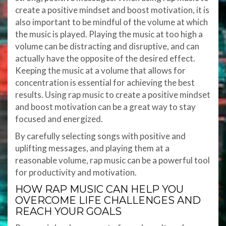
create a positive mindset and boost motivation, it is
also important to be mindful of the volume at which
the music is played. Playing the music at too high a
volume can be distracting and disruptive, and can
actually have the opposite of the desired effect.
Keeping the music at a volume that allows for
concentration is essential for achieving the best
results. Using rap music to create a positive mindset
and boost motivation can be a great way to stay
focused and energized.
By carefully selecting songs with positive and
uplifting messages, and playing them at a
reasonable volume, rap music can be a powerful tool
for productivity and motivation.
HOW RAP MUSIC CAN HELP YOU
OVERCOME LIFE CHALLENGES AND
REACH YOUR GOALS