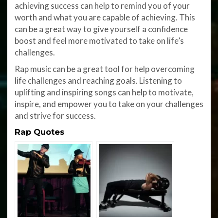
achieving success can help to remind you of your
worth and what you are capable of achieving. This
can be a great way to give yourself a confidence
boost and feel more motivated to take on life’s
challenges.
Rap music can be a great tool for help overcoming
life challenges and reaching goals. Listening to
uplifting and inspiring songs can help to motivate,
inspire, and empower you to take on your challenges
and strive for success.
Rap Quotes