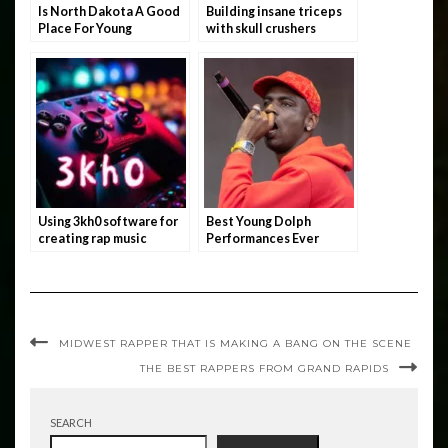
Is North Dakota A Good
Building insane triceps
Place For Young
with skull crushers
Rappers?
Using 3kh0 software for
Best Young Dolph
creating rap music
Performances Ever
MIDWEST RAPPER THAT IS MAKING A BANG ON THE SCENE
THE BEST RAPPERS FROM GRAND RAPIDS
SEARCH