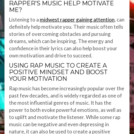
RAPPER’S MUSIC HELP MOTIVATE
ME?
Listening to a
midwest rapper gaining attention
, can
definitely help motivate you. Their music often tells
stories of overcoming obstacles and pursuing
dreams, which can be inspiring. The energy and
confidence in their lyrics can also help boost your
own motivation and drive to succeed.
USING RAP MUSIC TO CREATE A
POSITIVE MINDSET AND BOOST
YOUR MOTIVATION
Rap music has become increasingly popular over the
past few decades, and is widely regarded as one of
the most influential genres of music. It has the
power to both evoke powerful emotions, as well as
to uplift and motivate the listener. While some rap
music can be negative and even depressing in
nature, it can also be used to create a positive