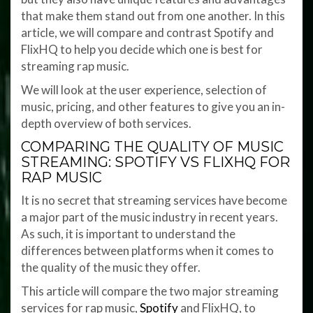
that make them stand out from one another. In this
article, we will compare and contrast Spotify and
FlixHQ to help you decide which one is best for
streaming rap music.
We will look at the user experience, selection of
music, pricing, and other features to give you an in-
depth overview of both services.
COMPARING THE QUALITY OF MUSIC
STREAMING: SPOTIFY VS FLIXHQ FOR
RAP MUSIC
It is no secret that streaming services have become
a major part of the music industry in recent years.
As such, it is important to understand the
differences between platforms when it comes to
the quality of the music they offer.
This article will compare the two major streaming
services for rap music,
Spotify
and FlixHQ, to