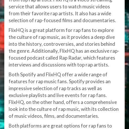
service that allows users to watch music videos
from their favorite rap artists. It also has a wide
selection of rap-focused films and documentaries.
FlixHQ is a great platform for rap fans to explore
the culture of rap music, as it provides a deep dive
into the history, controversies, and stories behind
the genre. Additionally, FlixHQ has an exclusive rap-
focused podcast called Rap Radar, which features
interviews and discussions with top rap artists.
Both Spotify and FlixHQ offer a wide range of
features for rap music fans. Spotify provides an
impressive selection of rap tracks as well as
exclusive playlists and live events for rap fans.
FlixHQ, on the other hand, offers a comprehensive
look into the culture of rap music, with its collection
of music videos, films, and documentaries.
Both platforms are great options for rap fans to