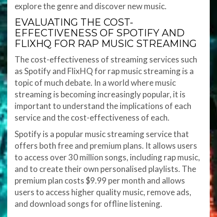
explore the genre and discover new music.
EVALUATING THE COST-
EFFECTIVENESS OF SPOTIFY AND
FLIXHQ FOR RAP MUSIC STREAMING
The cost-effectiveness of streaming services such
as Spotify and FlixHQ for rap music streaming is a
topic of much debate. In a world where music
streaming is becoming increasingly popular, it is
important to understand the implications of each
service and the cost-effectiveness of each.
Spotify is a popular music streaming service that
offers both free and premium plans. It allows users
to access over 30 million songs, including rap music,
and to create their own personalised playlists. The
premium plan costs $9.99 per month and allows
users to access higher quality music, remove ads,
and download songs for offline listening.