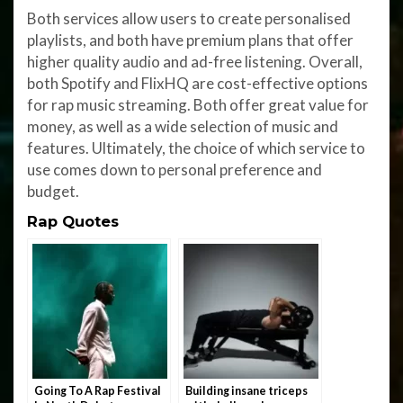
Both services allow users to create personalised
playlists, and both have premium plans that offer
higher quality audio and ad-free listening. Overall,
both Spotify and FlixHQ are cost-effective options
for rap music streaming. Both offer great value for
money, as well as a wide selection of music and
features. Ultimately, the choice of which service to
use comes down to personal preference and
budget.
Rap Quotes
Going To A Rap Festival
Building insane triceps