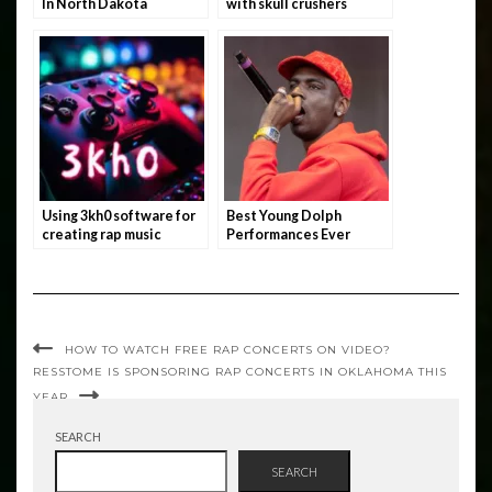
In North Dakota
with skull crushers
Using 3kh0 software for
Best Young Dolph
creating rap music
Performances Ever
HOW TO WATCH FREE RAP CONCERTS ON VIDEO?
RESSTOME IS SPONSORING RAP CONCERTS IN OKLAHOMA THIS
YEAR
SEARCH
SEARCH