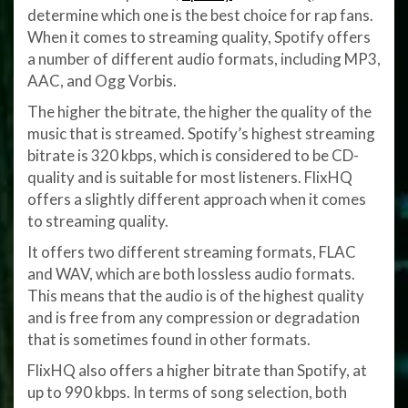
determine which one is the best choice for rap fans.
When it comes to streaming quality, Spotify offers
a number of different audio formats, including MP3,
AAC, and Ogg Vorbis.
The higher the bitrate, the higher the quality of the
music that is streamed. Spotify’s highest streaming
bitrate is 320 kbps, which is considered to be CD-
quality and is suitable for most listeners. FlixHQ
offers a slightly different approach when it comes
to streaming quality.
It offers two different streaming formats, FLAC
and WAV, which are both lossless audio formats.
This means that the audio is of the highest quality
and is free from any compression or degradation
that is sometimes found in other formats.
FlixHQ also offers a higher bitrate than Spotify, at
up to 990 kbps. In terms of song selection, both