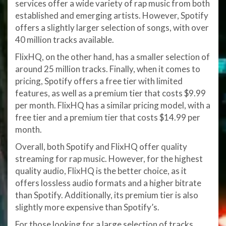
services offer a wide variety of rap music from both
established and emerging artists. However, Spotify
offers a slightly larger selection of songs, with over
40 million tracks available.
FlixHQ, on the other hand, has a smaller selection of
around 25 million tracks. Finally, when it comes to
pricing, Spotify offers a free tier with limited
features, as well as a premium tier that costs $9.99
per month. FlixHQ has a similar pricing model, with a
free tier and a premium tier that costs $14.99 per
month.
Overall, both Spotify and FlixHQ offer quality
streaming for rap music. However, for the highest
quality audio, FlixHQ is the better choice, as it
offers lossless audio formats and a higher bitrate
than Spotify. Additionally, its premium tier is also
slightly more expensive than Spotify’s.
For those looking for a large selection of tracks,