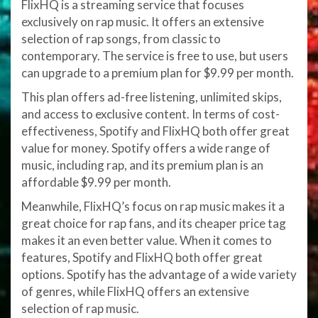
FlixHQ is a streaming service that focuses
exclusively on rap music. It offers an extensive
selection of rap songs, from classic to
contemporary. The service is free to use, but users
can upgrade to a premium plan for $9.99 per month.
This plan offers ad-free listening, unlimited skips,
and access to exclusive content. In terms of cost-
effectiveness, Spotify and FlixHQ both offer great
value for money. Spotify offers a wide range of
music, including rap, and its premium plan is an
affordable $9.99 per month.
Meanwhile, FlixHQ’s focus on rap music makes it a
great choice for rap fans, and its cheaper price tag
makes it an even better value. When it comes to
features, Spotify and FlixHQ both offer great
options. Spotify has the advantage of a wide variety
of genres, while FlixHQ offers an extensive
selection of rap music.