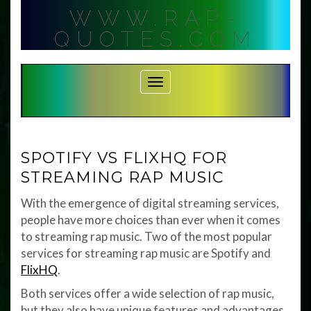
Skip
WWW.RAP-
to
content
QUOTES.COM
Toggle Navigation
SPOTIFY VS FLIXHQ FOR
STREAMING RAP MUSIC
With the emergence of digital streaming services,
people have more choices than ever when it comes
to streaming rap music. Two of the most popular
services for streaming rap music are Spotify and
FlixHQ
.
Both services offer a wide selection of rap music,
but they also have unique features and advantages