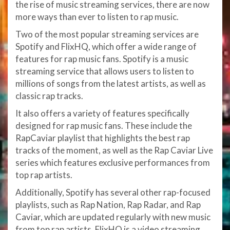
the rise of music streaming services, there are now
more ways than ever to listen to rap music.
Two of the most popular streaming services are
Spotify and FlixHQ, which offer a wide range of
features for rap music fans. Spotify is a music
streaming service that allows users to listen to
millions of songs from the latest artists, as well as
classic rap tracks.
It also offers a variety of features specifically
designed for rap music fans. These include the
RapCaviar playlist that highlights the best rap
tracks of the moment, as well as the Rap Caviar Live
series which features exclusive performances from
top rap artists.
Additionally, Spotify has several other rap-focused
playlists, such as Rap Nation, Rap Radar, and Rap
Caviar, which are updated regularly with new music
from top rap artists. FlixHQ is a video streaming