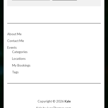
About Me
Contact Me
Events
Categories
Locations
My Bookings
Tags
Copyright © 2026
Kale