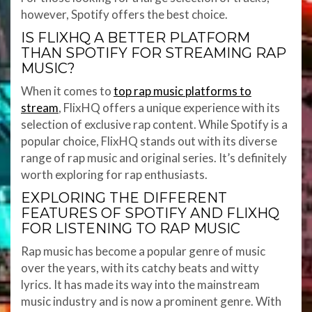
however, Spotify offers the best choice.
IS FLIXHQ A BETTER PLATFORM
THAN SPOTIFY FOR STREAMING RAP
MUSIC?
When it comes to
top rap music platforms to
stream
, FlixHQ offers a unique experience with its
selection of exclusive rap content. While Spotify is a
popular choice, FlixHQ stands out with its diverse
range of rap music and original series. It’s definitely
worth exploring for rap enthusiasts.
EXPLORING THE DIFFERENT
FEATURES OF SPOTIFY AND FLIXHQ
FOR LISTENING TO RAP MUSIC
Rap music has become a popular genre of music
over the years, with its catchy beats and witty
lyrics. It has made its way into the mainstream
music industry and is now a prominent genre. With