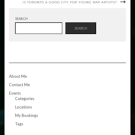
IS TORONTO A GOOD CITY FOR YOUNG RAP ARTISTS?
SEARCH
SEARCH
About Me
Contact Me
Events
Categories
Locations
My Bookings
Tags