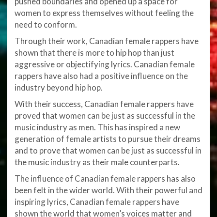
pushed boundaries and opened up a space for
women to express themselves without feeling the
need to conform.
Through their work, Canadian female rappers have
shown that there is more to hip hop than just
aggressive or objectifying lyrics. Canadian female
rappers have also had a positive influence on the
industry beyond hip hop.
With their success, Canadian female rappers have
proved that women can be just as successful in the
music industry as men. This has inspired a new
generation of female artists to pursue their dreams
and to prove that women can be just as successful in
the music industry as their male counterparts.
The influence of Canadian female rappers has also
been felt in the wider world. With their powerful and
inspiring lyrics, Canadian female rappers have
shown the world that women’s voices matter and