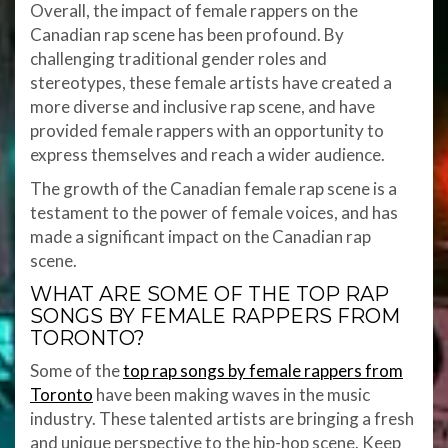
Overall, the impact of female rappers on the
Canadian rap scene has been profound. By
challenging traditional gender roles and
stereotypes, these female artists have created a
more diverse and inclusive rap scene, and have
provided female rappers with an opportunity to
express themselves and reach a wider audience.
The growth of the Canadian female rap scene is a
testament to the power of female voices, and has
made a significant impact on the Canadian rap
scene.
WHAT ARE SOME OF THE TOP RAP
SONGS BY FEMALE RAPPERS FROM
TORONTO?
Some of the
top rap songs by female rappers from
Toronto
have been making waves in the music
industry. These talented artists are bringing a fresh
and unique perspective to the hip-hop scene. Keep