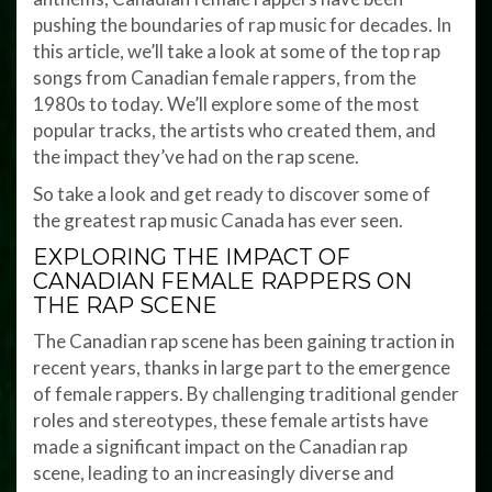
pushing the boundaries of rap music for decades. In
this article, we’ll take a look at some of the top rap
songs from Canadian female rappers, from the
1980s to today. We’ll explore some of the most
popular tracks, the artists who created them, and
the impact they’ve had on the rap scene.
So take a look and get ready to discover some of
the greatest rap music Canada has ever seen.
EXPLORING THE IMPACT OF
CANADIAN FEMALE RAPPERS ON
THE RAP SCENE
The Canadian rap scene has been gaining traction in
recent years, thanks in large part to the emergence
of female rappers. By challenging traditional gender
roles and stereotypes, these female artists have
made a significant impact on the Canadian rap
scene, leading to an increasingly diverse and