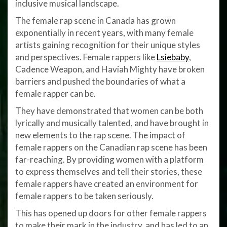
inclusive musical landscape.
The female rap scene in Canada has grown
exponentially in recent years, with many female
artists gaining recognition for their unique styles
and perspectives. Female rappers like
Lsiebaby
,
Cadence Weapon, and Haviah Mighty have broken
barriers and pushed the boundaries of what a
female rapper can be.
They have demonstrated that women can be both
lyrically and musically talented, and have brought in
new elements to the rap scene. The impact of
female rappers on the Canadian rap scene has been
far-reaching. By providing women with a platform
to express themselves and tell their stories, these
female rappers have created an environment for
female rappers to be taken seriously.
This has opened up doors for other female rappers
to make their mark in the industry, and has led to an