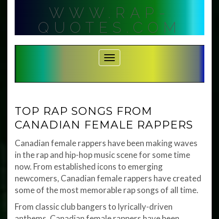
Skip
WWW.RAP-
to
content
QUOTES.COM
Toggle Navigation
TOP RAP SONGS FROM
CANADIAN FEMALE RAPPERS
Canadian female rappers have been making waves
in the rap and hip-hop music scene for some time
now. From established icons to emerging
newcomers, Canadian female rappers have created
some of the most memorable rap songs of all time.
From classic club bangers to lyrically-driven
anthems, Canadian female rappers have been