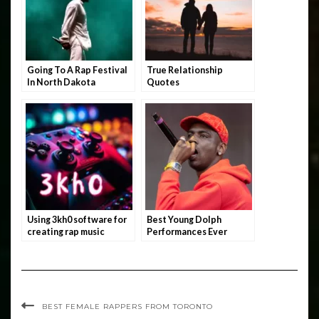
Going To A Rap Festival
True Relationship
In North Dakota
Quotes
Using 3kh0 software for
Best Young Dolph
creating rap music
Performances Ever
BEST FEMALE RAPPERS FROM TORONTO