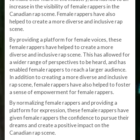
increase in the visibility of female rappers in the
Canadian rap scene. Female rappers have also
helped to create a more diverse and inclusive rap
scene.
By providing a platform for female voices, these
female rappers have helped to create a more
diverse and inclusive rap scene. This has allowed for
a wider range of perspectives to be heard, and has
enabled female rappers to reach a larger audience.
In addition to creating a more diverse and inclusive
rap scene, female rappers have also helped to foster
a sense of empowerment for female rappers.
By normalizing female rappers and providing a
platform for expression, these female rappers have
given female rappers the confidence to pursue their
dreams and create a positive impact on the
Canadian rap scene.