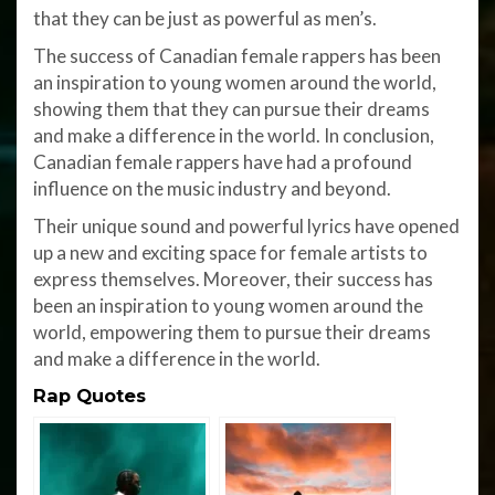
that they can be just as powerful as men’s.
The success of Canadian female rappers has been
an inspiration to young women around the world,
showing them that they can pursue their dreams
and make a difference in the world. In conclusion,
Canadian female rappers have had a profound
influence on the music industry and beyond.
Their unique sound and powerful lyrics have opened
up a new and exciting space for female artists to
express themselves. Moreover, their success has
been an inspiration to young women around the
world, empowering them to pursue their dreams
and make a difference in the world.
Rap Quotes