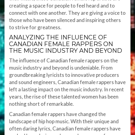
creating a space for people to feel heard and to
connect with one another. They are giving a voice to
those who have been silenced and inspiring others
to strive for greatness.
ANALYZING THE INFLUENCE OF
CANADIAN FEMALE RAPPERS ON
THE MUSIC INDUSTRY AND BEYOND
The influence of Canadian female rappers on the
music industry and beyond is undeniable. From
groundbreaking lyricists to innovative producers
and sound engineers, Canadian female rappers have
left a lasting impact on the music industry. In recent
years, the rise of these talented women has been
nothing short of remarkable.
Canadian female rappers have changed the
landscape of hip hop music. With their unique and
often daring lyrics, Canadian female rappers have