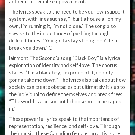
anthem for female empowerment.
The lyrics speak to the need to be your own support
system, with lines such as, “I built a house all on my
own, I’m running it, I’m not alone.” The song also
speaks to the importance of pushing through
difficult times: “You gotta stay strong, don’t let it
break you down.” C
lairmont The Second’s song “Black Boy” is a lyrical
exploration of identity and self-love. The chorus
states, “I’m a black boy, I’m proud of it, nobody
gonna take me down.” The lyrics also talk about how
society can create obstacles but ultimately it’s up to
the individual to define themselves and break free:
“The world is a prison but I choose not to be caged
in.”
These powerful lyrics speak to the importance of
representation, resilience, and self-love. Through
their music, these Canadian female rap artists are