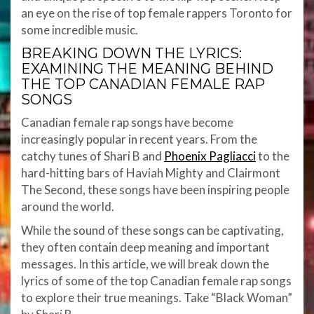
an eye on the rise of top female rappers Toronto for
some incredible music.
BREAKING DOWN THE LYRICS:
EXAMINING THE MEANING BEHIND
THE TOP CANADIAN FEMALE RAP
SONGS
Canadian female rap songs have become
increasingly popular in recent years. From the
catchy tunes of Shari B and
Phoenix Pagliacci
to the
hard-hitting bars of Haviah Mighty and Clairmont
The Second, these songs have been inspiring people
around the world.
While the sound of these songs can be captivating,
they often contain deep meaning and important
messages. In this article, we will break down the
lyrics of some of the top Canadian female rap songs
to explore their true meanings. Take “Black Woman”