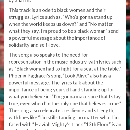
by Shari B.
This track is an ode to black women and their
struggles. Lyrics such as, “Who’s gonna stand up
when the world keeps us down?” and “No matter
what they say, I’m proud to be a black woman” send
a powerful message about the importance of
solidarity and self-love.
The song also speaks to the need for
representation in the music industry, with lyrics such
as “Black women had to fight for a seat at the table.”
Phoenix Pagliacci’s song “Look Alive” also has a
powerful message. The lyrics talk about the
importance of being yourself and standing up for
what you believe in: “I’m gonna make sure that I stay
true, even when I’m the only one that believes in me.”
The song also celebrates resilience and strength,
with lines like “I’m still standing, no matter what I’m
faced with.” Haviah Mighty’s track “13th Floor” is an