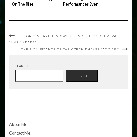
On The Rise
Performances Ever
THE ORIGINS AND HISTORY BEHIND THE CZECH PHRASE
“MÁŠ NÁPAD?”
THE SIGNIFICANCE OF THE CZECH PHRASE “AŤ ŽIJE!”
SEARCH
SEARCH
About Me
Contact Me