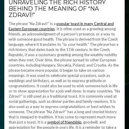
UNRAVELING THE RICH HISTORY
BEHIND THE MEANING OF “NA
ZDRAVÍ!”
The phrase “Na Zdraví!” is a
popular toast in many Central and
Eastern European countries
. It is often used as a greeting among
friends, an acknowledgment of a person’s presence, or a way to
wish someone good health. The phrase is derived from the Czech
language, where it translates to “to your health.” The phrase has a
rich history that dates back to the 11th century. In the Czech
Republic, it was a customary greeting among the wealthy nobility
when they met. Over time, the phrase spread to other European
countries, including Hungary, Slovakia, Poland, and Croatia. As the
phrase became more popular, it began to take on various
meanings. It was used to celebrate special occasions, such as
weddings and birthdays, as well as to express gratitude or
congratulations. It could also be used to wish someone luck in life
or to show appreciation for a job well done. In many countries, “Na
Zdraví!” is still used as a traditional toast. It is commonly used at
social gatherings, such as dinner parties and family reunions. It is
also used as a way to express congratulations or best wishes to
someone. The phrase “Na Zdraví!” has a long and storied history
that is steeped in tradition. It has come to represent much more
than just a toast. It is a
symbol of friendship
, goodwill, and
appreciation for the people in one’s life. It is a reminder to take a