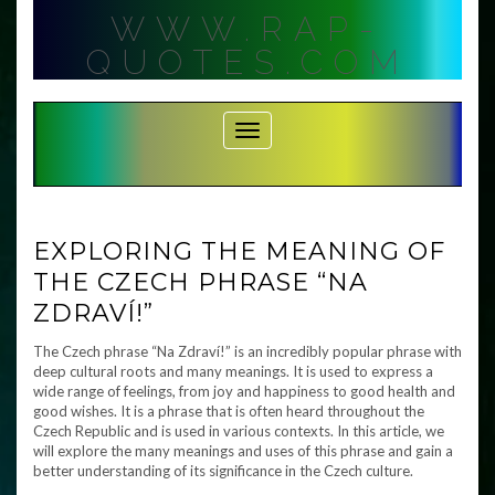
Skip
WWW.RAP-
to
content
QUOTES.COM
Toggle Navigation
EXPLORING THE MEANING OF
THE CZECH PHRASE “NA
ZDRAVÍ!”
The Czech phrase “Na Zdraví!” is an incredibly popular phrase with
deep cultural roots and many meanings. It is used to express a
wide range of feelings, from joy and happiness to good health and
good wishes. It is a phrase that is often heard throughout the
Czech Republic and is used in various contexts. In this article, we
will explore the many meanings and uses of this phrase and gain a
better understanding of its significance in the Czech culture.