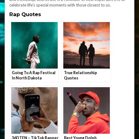
celebrate life’s special moments with those closest to us.
Rap Quotes
Going To A Rap Festival
True Relationship
In North Dakota
Quotes
36DTFN – TikTok Rapper
Best Young Dolph