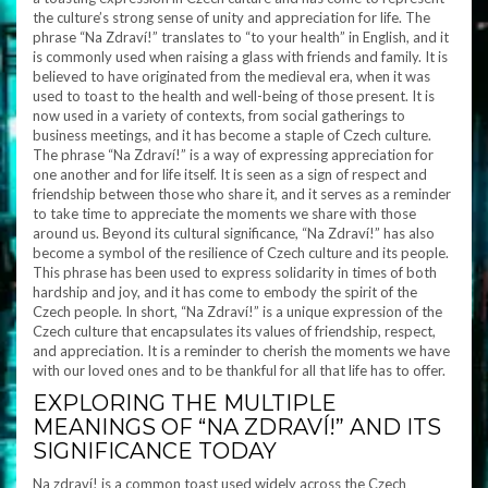
the culture’s strong sense of unity and appreciation for life. The
phrase “Na Zdraví!” translates to “to your health” in English, and it
is commonly used when raising a glass with friends and family. It is
believed to have originated from the medieval era, when it was
used to toast to the health and well-being of those present. It is
now used in a variety of contexts, from social gatherings to
business meetings, and it has become a staple of Czech culture.
The phrase “Na Zdraví!” is a way of expressing appreciation for
one another and for life itself. It is seen as a sign of respect and
friendship between those who share it, and it serves as a reminder
to take time to appreciate the moments we share with those
around us. Beyond its cultural significance, “Na Zdraví!” has also
become a symbol of the resilience of Czech culture and its people.
This phrase has been used to express solidarity in times of both
hardship and joy, and it has come to embody the spirit of the
Czech people. In short, “Na Zdraví!” is a unique expression of the
Czech culture that encapsulates its values of friendship, respect,
and appreciation. It is a reminder to cherish the moments we have
with our loved ones and to be thankful for all that life has to offer.
EXPLORING THE MULTIPLE
MEANINGS OF “NA ZDRAVÍ!” AND ITS
SIGNIFICANCE TODAY
Na zdraví! is a common toast used widely across the Czech