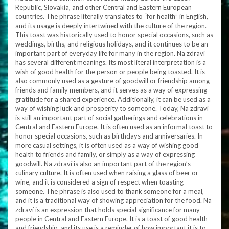
Republic, Slovakia, and other Central and Eastern European
countries. The phrase literally translates to “for health” in English,
and its usage is deeply intertwined with the culture of the region.
This toast was historically used to honor special occasions, such as
weddings, births, and religious holidays, and it continues to be an
important part of everyday life for many in the region. Na zdraví
has several different meanings. Its most literal interpretation is a
wish of good health for the person or people being toasted. It is
also commonly used as a gesture of goodwill or friendship among
friends and family members, and it serves as a way of expressing
gratitude for a shared experience. Additionally, it can be used as a
way of wishing luck and prosperity to someone. Today, Na zdraví
is still an important part of social gatherings and celebrations in
Central and Eastern Europe. It is often used as an informal toast to
honor special occasions, such as birthdays and anniversaries. In
more casual settings, it is often used as a way of wishing good
health to friends and family, or simply as a way of expressing
goodwill. Na zdraví is also an important part of the region’s
culinary culture. It is often used when raising a glass of beer or
wine, and it is considered a sign of respect when toasting
someone. The phrase is also used to thank someone for a meal,
and it is a traditional way of showing appreciation for the food. Na
zdraví is an expression that holds special significance for many
people in Central and Eastern Europe. It is a toast of good health
and friendship, and its use is a reminder of how important it is to