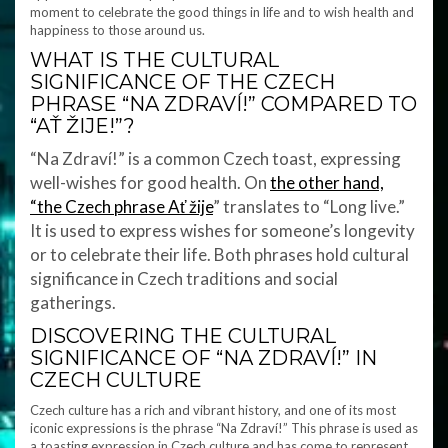
moment to celebrate the good things in life and to wish health and
happiness to those around us.
WHAT IS THE CULTURAL
SIGNIFICANCE OF THE CZECH
PHRASE “NA ZDRAVÍ!” COMPARED TO
“AŤ ŽIJE!”?
“Na Zdraví!” is a common Czech toast, expressing
well-wishes for good health. On
the other hand,
“the Czech phrase Ať žije
” translates to “Long live.”
It is used to express wishes for someone’s longevity
or to celebrate their life. Both phrases hold cultural
significance in Czech traditions and social
gatherings.
DISCOVERING THE CULTURAL
SIGNIFICANCE OF “NA ZDRAVÍ!” IN
CZECH CULTURE
Czech culture has a rich and vibrant history, and one of its most
iconic expressions is the phrase “Na Zdraví!” This phrase is used as
a toasting expression in Czech culture and has come to represent