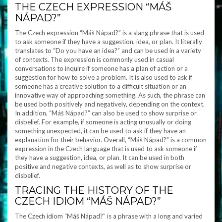
THE CZECH EXPRESSION “MÁŠ
NÁPAD?”
The Czech expression “Máš Nápad?” is a slang phrase that is used
to ask someone if they have a suggestion, idea, or plan. It literally
translates to “Do you have an idea?” and can be used in a variety
of contexts. The expression is commonly used in casual
conversations to inquire if someone has a plan of action or a
suggestion for how to solve a problem. It is also used to ask if
someone has a creative solution to a difficult situation or an
innovative way of approaching something. As such, the phrase can
be used both positively and negatively, depending on the context.
In addition, “Máš Nápad?” can also be used to show surprise or
disbelief. For example, if someone is acting unusually or doing
something unexpected, it can be used to ask if they have an
explanation for their behavior. Overall, “Máš Nápad?” is a common
expression in the Czech language that is used to ask someone if
they have a suggestion, idea, or plan. It can be used in both
positive and negative contexts, as well as to show surprise or
disbelief.
TRACING THE HISTORY OF THE
CZECH IDIOM “MÁŠ NÁPAD?”
The Czech idiom “Máš Nápad?” is a phrase with a long and varied