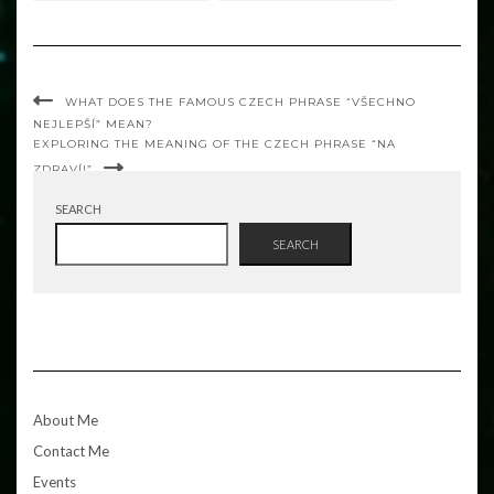
WHAT DOES THE FAMOUS CZECH PHRASE “VŠECHNO
NEJLEPŠÍ” MEAN?
EXPLORING THE MEANING OF THE CZECH PHRASE “NA
ZDRAVÍ!”
SEARCH
SEARCH
About Me
Contact Me
Events