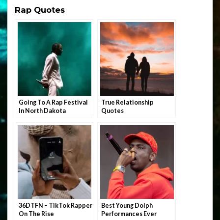
Rap Quotes
Going To A Rap Festival
True Relationship
In North Dakota
Quotes
36DTFN – TikTok Rapper
Best Young Dolph
On The Rise
Performances Ever