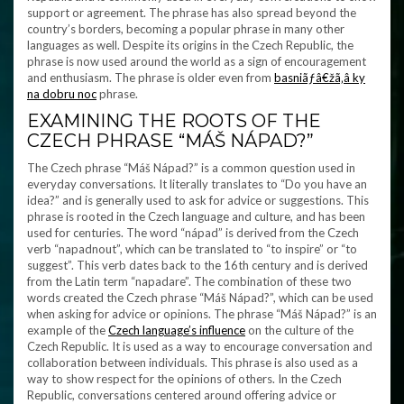
support or agreement. The phrase has also spread beyond the
country’s borders, becoming a popular phrase in many other
languages as well. Despite its origins in the Czech Republic, the
phrase is now used around the world as a sign of encouragement
and enthusiasm. The phrase is older even from
basniãƒâ€žã‚â ky
na dobru noc
phrase.
EXAMINING THE ROOTS OF THE
CZECH PHRASE “MÁŠ NÁPAD?”
The Czech phrase “Máš Nápad?” is a common question used in
everyday conversations. It literally translates to “Do you have an
idea?” and is generally used to ask for advice or suggestions. This
phrase is rooted in the Czech language and culture, and has been
used for centuries. The word “nápad” is derived from the Czech
verb “napadnout”, which can be translated to “to inspire” or “to
suggest”. This verb dates back to the 16th century and is derived
from the Latin term “napadare”. The combination of these two
words created the Czech phrase “Máš Nápad?”, which can be used
when asking for advice or opinions. The phrase “Máš Nápad?” is an
example of the
Czech language’s influence
on the culture of the
Czech Republic. It is used as a way to encourage conversation and
collaboration between individuals. This phrase is also used as a
way to show respect for the opinions of others. In the Czech
Republic, conversations centered around offering advice or