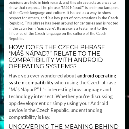
opinions are held in high regard, and this phrase acts as a way to
show that respect. The phrase “Máš Nápad?” is an important part
of the Czech language and culture. It is used as a way to show
respect for others, and is a key part of conversations in the Czech
Republic. This phrase has been around for centuries and is rooted
in the Latin term “napadare”. Its usage is a testament to the
influence of the Czech language on the culture of the Czech
Republic.
HOW DOES THE CZECH PHRASE
“MÁŠ NÁPAD?” RELATE TO THE
COMPATIBILITY WITH ANDROID
OPERATING SYSTEMS?
Have you ever wondered about
android operating
system compatibility
when using the Czech phrase
“Máš Nápad?” It’s interesting how language and
technology intersect. Whether you’re discussing
app development or simply using your Android
device in the Czech Republic, understanding
compatibility is key.
UNCOVERING THE MEANING BEHIND