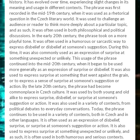
history. It has evolved over time, experiencing slight changes in its
meaning and usage in different contexts. The phrase was first
recorded in the mid-19th century, when it was used as a rhetorical
question in the Czech literary world. It was used to challenge an
audience or reader to think more deeply about a particular topic,
and as such, it was often used in both philosophical and political
discussions. In the early 20th century, the phrase took on a more
playful tone. It was often used in a humorous or sarcastic way to
express disbelief or disbelief at someone’s suggestion. During this
time, it was also commonly used as an expression of surprise at
something unexpected or unlikely. This usage of the phrase
continued into the mid-20th century, when it began to be used
more generally as an expression of surprise or disbelief. It was also
used to express surprise at something that went against the grain,
or to express a sense of surprise at someone’s suggestion or
action. By the late 20th century, the phrase had become
commonplace in Czech culture. It was used by both young and old
alike to express surprise, disbelief, or surprise at someone’s
suggestion or action. It was also used in a variety of contexts, from
political debates to everyday conversations. Today, the phrase
continues to be used in a variety of contexts, both in Czech and in
other languages. It is often used as an expression of disbelief,
surprise, or surprise at someone’s suggestion or action. It is also
used to express surprise at something unexpected or unlikely, and
as such, it is often used in both humorous and serious contexts.