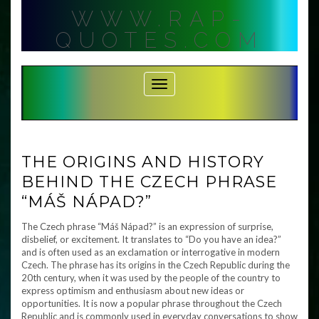
Skip
WWW.RAP-
to
content
QUOTES.COM
Toggle Navigation
THE ORIGINS AND HISTORY
BEHIND THE CZECH PHRASE
“MÁŠ NÁPAD?”
The Czech phrase “Máš Nápad?” is an expression of surprise,
disbelief, or excitement. It translates to “Do you have an idea?”
and is often used as an exclamation or interrogative in modern
Czech. The phrase has its origins in the Czech Republic during the
20th century, when it was used by the people of the country to
express optimism and enthusiasm about new ideas or
opportunities. It is now a popular phrase throughout the Czech
Republic and is commonly used in everyday conversations to show